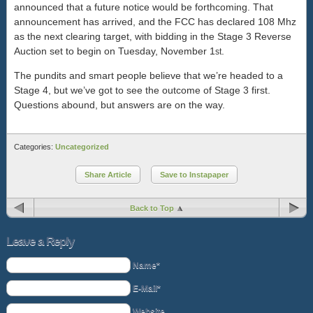
announced that a future notice would be forthcoming. That
announcement has arrived, and the FCC has declared 108 Mhz
as the next clearing target, with bidding in the Stage 3 Reverse
Auction set to begin on Tuesday, November 1
.
st
The pundits and smart people believe that we’re headed to a
Stage 4, but we’ve got to see the outcome of Stage 3 first.
Questions abound, but answers are on the way.
Categories:
Uncategorized
Share Article
Save to Instapaper
Back to Top
Leave a Reply
Name*
E-Mail*
Website