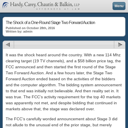
Menu
The Shock of a One-Round Stage Two Forward Auction
Published on October 28th, 2016
Written by: admin
It was the shock heard around the country. With a new 114 Mhz
clearing target (19 TV channels), and a $58 billion price tag, the
FCC announced and then started the first round of the Stage
Two Forward Auction. And a few hours later, the Stage Two
Forward Auction ended based on the activities of the bidders
and the computer algorithm. The bidding system announcement
to that end was initially not believable. And then reality set in. It
was true. The FCC’s activity requirement for the top 40 markets
was apparently not met, and despite bidding that continued in
markets above that, the stage was declared over.
The FCC’s carefully worded announcement about Stage 3 did
not allude to the unusual end of the prior stage, but merely