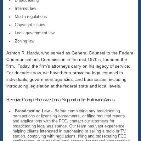
Broadcasting
Internet law
Media regulations
Copyright issues
Local government law
Zoning law
Ashton R. Hardy, who served as General Counsel to the Federal
Communications Commission in the mid 1970’s, founded the
firm. Today, the firm’s attorneys carry on his legacy of service.
For decades now, we have been providing legal counsel to
individuals, government agencies, and businesses, including
introducing legislation at the federal state and local levels.
Receive Comprehensive Legal Support in the Following Areas
Broadcasting Law
– Before completing any broadcasting
transactions or licensing agreements, or filing required reports
and applications with the FCC, contact our attorneys for
broadcasting legal assistance. Our team has vast experience
helping clients interested in purchasing or selling a radio or TV
station, complying with regulations, filing and prosecuting FCC