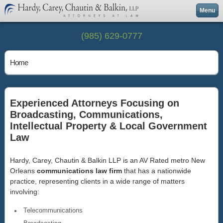
Menu
(985) 629-0777
Home
Experienced Attorneys Focusing on
Broadcasting, Communications,
Intellectual Property & Local Government
Law
Hardy, Carey, Chautin & Balkin LLP is an AV Rated metro New
Orleans
communications law firm
that has a nationwide
practice, representing clients in a wide range of matters
involving:
Telecommunications