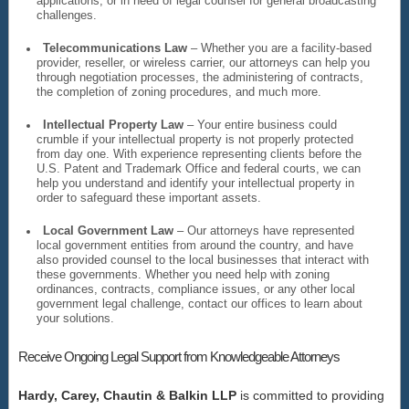
applications, or in need of legal counsel for general broadcasting
challenges.
Telecommunications Law
– Whether you are a facility-based
provider, reseller, or wireless carrier, our attorneys can help you
through negotiation processes, the administering of contracts,
the completion of zoning procedures, and much more.
Intellectual Property Law
– Your entire business could
crumble if your intellectual property is not properly protected
from day one. With experience representing clients before the
U.S. Patent and Trademark Office and federal courts, we can
help you understand and identify your intellectual property in
order to safeguard these important assets.
Local Government Law
– Our attorneys have represented
local government entities from around the country, and have
also provided counsel to the local businesses that interact with
these governments. Whether you need help with zoning
ordinances, contracts, compliance issues, or any other local
government legal challenge, contact our offices to learn about
your solutions.
Receive Ongoing Legal Support from Knowledgeable Attorneys
Hardy, Carey, Chautin & Balkin LLP
is committed to providing