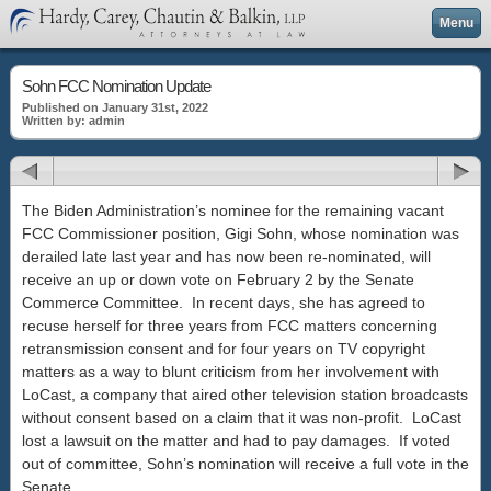
Menu
Sohn FCC Nomination Update
Published on January 31st, 2022
Written by: admin
The Biden Administration’s nominee for the remaining vacant
FCC Commissioner position, Gigi Sohn, whose nomination was
derailed late last year and has now been re-nominated, will
receive an up or down vote on February 2 by the Senate
Commerce Committee. In recent days, she has agreed to
recuse herself for three years from FCC matters concerning
retransmission consent and for four years on TV copyright
matters as a way to blunt criticism from her involvement with
LoCast, a company that aired other television station broadcasts
without consent based on a claim that it was non-profit. LoCast
lost a lawsuit on the matter and had to pay damages. If voted
out of committee, Sohn’s nomination will receive a full vote in the
Senate.