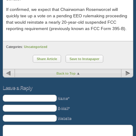
If confirmed, we expect that Chairwoman Rosenworcel will
quickly tee up a vote on a pending EEO rulemaking proceeding
that would reinstate a nearly 20-year-old suspended FCC
reporting requirement (previously known as FCC Form 395-B).
Categories:
Uncategorized
Share Article
Save to Instapaper
Back to Top
Leave a Reply
Name*
E-Mail*
Website