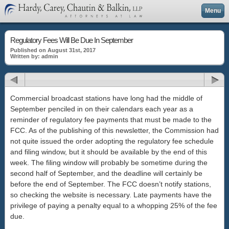
Menu
Regulatory Fees Will Be Due In September
Published on August 31st, 2017
Written by: admin
Commercial broadcast stations have long had the middle of
September penciled in on their calendars each year as a
reminder of regulatory fee payments that must be made to the
FCC. As of the publishing of this newsletter, the Commission had
not quite issued the order adopting the regulatory fee schedule
and filing window, but it should be available by the end of this
week. The filing window will probably be sometime during the
second half of September, and the deadline will certainly be
before the end of September. The FCC doesn’t notify stations,
so checking the website is necessary. Late payments have the
privilege of paying a penalty equal to a whopping 25% of the fee
due.