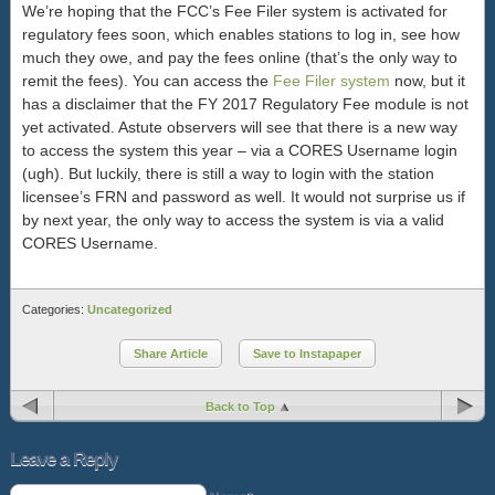
We’re hoping that the FCC’s Fee Filer system is activated for
regulatory fees soon, which enables stations to log in, see how
much they owe, and pay the fees online (that’s the only way to
remit the fees). You can access the
Fee Filer system
now, but it
has a disclaimer that the FY 2017 Regulatory Fee module is not
yet activated. Astute observers will see that there is a new way
to access the system this year – via a CORES Username login
(ugh). But luckily, there is still a way to login with the station
licensee’s FRN and password as well. It would not surprise us if
by next year, the only way to access the system is via a valid
CORES Username.
Categories:
Uncategorized
Share Article
Save to Instapaper
Back to Top
Leave a Reply