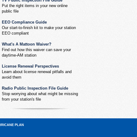
TV Public Inspection File Guide
Put the right items in your new online
public file
EEO Compliance Guide
Our start-to-finish kit to make your station
EEO compliant
What's A Mattoon Waiver?
Find out how this waiver can save your
daytime-AM station
License Renewal Perspectives
Learn about license renewal pitfalls and
avoid them
Radio Public Inspection File Guide
Stop worrying about what might be missing
from your station's file
RRICANE PLAN