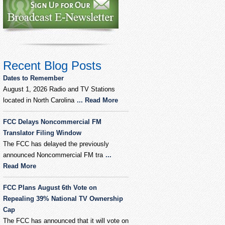
Recent Blog Posts
Dates to Remember
August 1, 2026 Radio and TV Stations
located in North Carolina
... Read More
FCC Delays Noncommercial FM
Translator Filing Window
The FCC has delayed the previously
announced Noncommercial FM tra
...
Read More
FCC Plans August 6th Vote on
Repealing 39% National TV Ownership
Cap
The FCC has announced that it will vote on