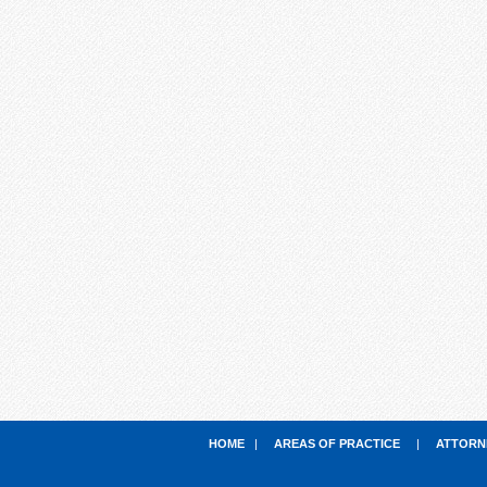
HOME
|
AREAS OF PRACTICE
|
ATTORN