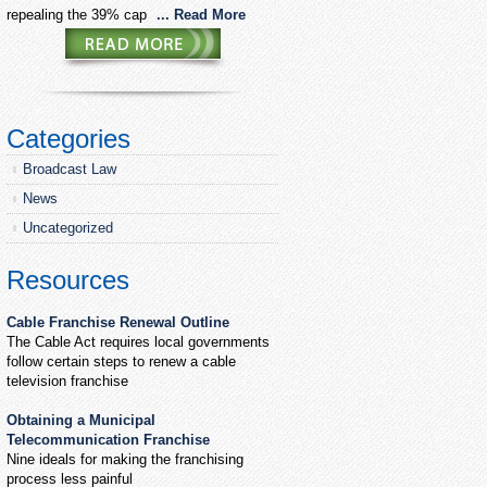
repealing the 39% cap
... Read More
Categories
Broadcast Law
News
Uncategorized
Resources
Cable Franchise Renewal Outline
The Cable Act requires local governments
follow certain steps to renew a cable
television franchise
Obtaining a Municipal
Telecommunication Franchise
Nine ideals for making the franchising
process less painful