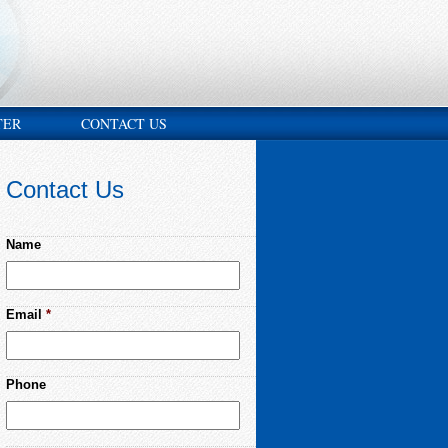
TER
CONTACT US
Contact Us
Name
Email
*
Phone