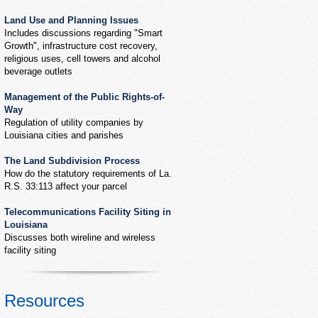
Land Use and Planning Issues
Includes discussions regarding "Smart
Growth", infrastructure cost recovery,
religious uses, cell towers and alcohol
beverage outlets
Management of the Public Rights-of-
Way
Regulation of utility companies by
Louisiana cities and parishes
The Land Subdivision Process
How do the statutory requirements of La.
R.S. 33:113 affect your parcel
Telecommunications Facility Siting in
Louisiana
Discusses both wireline and wireless
facility siting
Resources