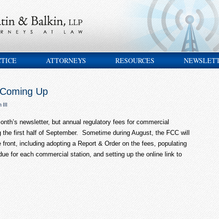
CTICE
ATTORNEYS
RESOURCES
NEWSLET
 Coming Up
 III
onth’s newsletter, but annual regulatory fees for commercial
 the first half of September. Sometime during August, the FCC will
e front, including adopting a Report & Order on the fees, populating
ue for each commercial station, and setting up the online link to