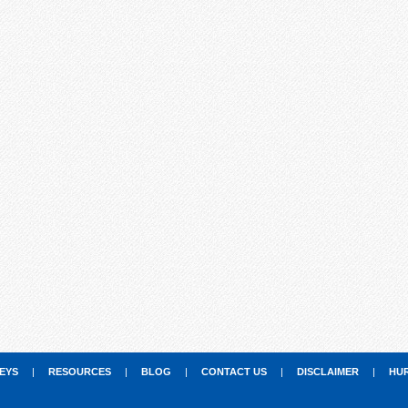
EYS
|
RESOURCES
|
BLOG
|
CONTACT US
|
DISCLAIMER
|
HU