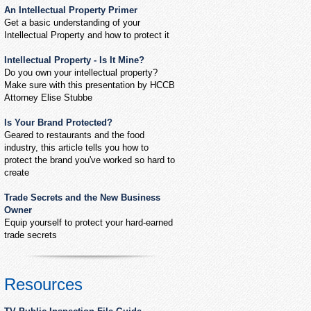
An Intellectual Property Primer
Get a basic understanding of your
Intellectual Property and how to protect it
Intellectual Property - Is It Mine?
Do you own your intellectual property?
Make sure with this presentation by HCCB
Attorney Elise Stubbe
Is Your Brand Protected?
Geared to restaurants and the food
industry, this article tells you how to
protect the brand you've worked so hard to
create
Trade Secrets and the New Business
Owner
Equip yourself to protect your hard-earned
trade secrets
Resources