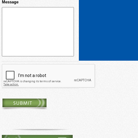
Message