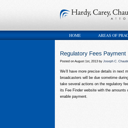
HOME
AREAS OF PRA
Regulatory Fees Payment
Posted on August 1st, 2013 by
Joseph C. Chautin
We’ll have more precise details in next m
broadcasters will be due sometime during
take several actions on the regulatory fe
its Fee Finder website with the amounts d
enable payment.