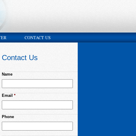
TER
CONTACT US
Contact Us
Name
Email
*
Phone