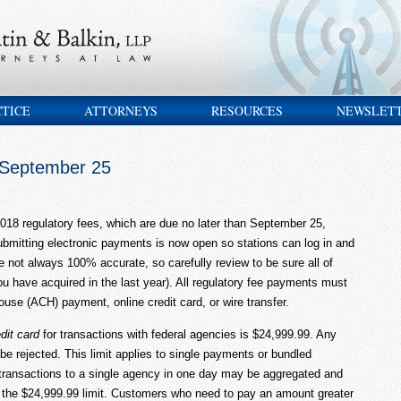
CTICE
ATTORNEYS
RESOURCES
NEWSLET
 September 25
18 regulatory fees, which are due no later than September 25,
ubmitting electronic payments is now open so stations can log in and
not always 100% accurate, so carefully review to be sure all of
you have acquired in the last year). All regulatory fee payments must
se (ACH) payment, online credit card, or wire transfer.
dit card
for transactions with federal agencies is $24,999.99. Any
 be rejected. This limit applies to single payments or bundled
 transactions to a single agency in one day may be aggregated and
to the $24,999.99 limit. Customers who need to pay an amount greater