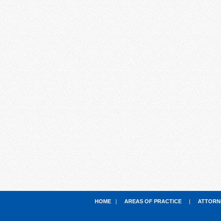
HOME
|
AREAS OF PRACTICE
|
ATTORN