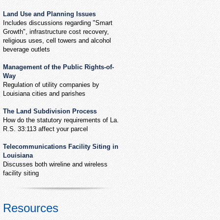
Land Use and Planning Issues
Includes discussions regarding "Smart
Growth", infrastructure cost recovery,
religious uses, cell towers and alcohol
beverage outlets
Management of the Public Rights-of-
Way
Regulation of utility companies by
Louisiana cities and parishes
The Land Subdivision Process
How do the statutory requirements of La.
R.S. 33:113 affect your parcel
Telecommunications Facility Siting in
Louisiana
Discusses both wireline and wireless
facility siting
Resources