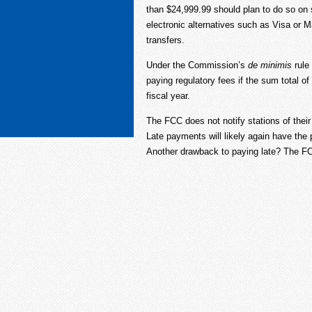
than $24,999.99 should plan to do so on s
electronic alternatives such as Visa or 
transfers.
Under the Commission’s
de minimis
rule
paying regulatory fees if the sum total of a
fiscal year.
The FCC does not notify stations of thei
Late payments will likely again have the 
Another drawback to paying late? The FCC