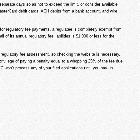
eparate days so as not to exceed the limit, or consider available
MasterCard debit cards, ACH debits from a bank account, and wire
 for regulatory fee payments, a regulatee is completely exempt from
ll of its annual regulatory fee liabilities is $1,000 or less for the
r regulatory fee assessment, so checking the website is necessary.
privilege of paying a penalty equal to a whopping 25% of the fee due.
 won’t process any of your filed applications until you pay up.