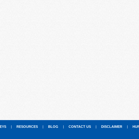
EYS
|
RESOURCES
|
BLOG
|
CONTACT US
|
DISCLAIMER
|
HU