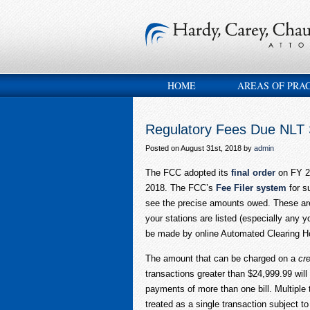
HOME
AREAS OF PRA
Regulatory Fees Due NLT
Posted on August 31st, 2018 by
admin
The FCC adopted its
final order
on FY 20
2018. The FCC’s
Fee Filer system
for s
see the precise amounts owed. These are 
your stations are listed (especially any 
be made by online Automated Clearing Hou
The amount that can be charged on a
cre
transactions greater than $24,999.99 will
payments of more than one bill. Multiple
treated as a single transaction subject 