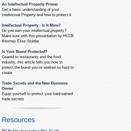
An Intellectual Property Primer
Get a basic understanding of your
Intellectual Property and how to protect it
Intellectual Property - Is It Mine?
Do you own your intellectual property?
Make sure with this presentation by HCCB
Attorney Elise Stubbe
Is Your Brand Protected?
Geared to restaurants and the food
industry, this article tells you how to
protect the brand you've worked so hard to
create
Trade Secrets and the New Business
Owner
Equip yourself to protect your hard-earned
trade secrets
Resources