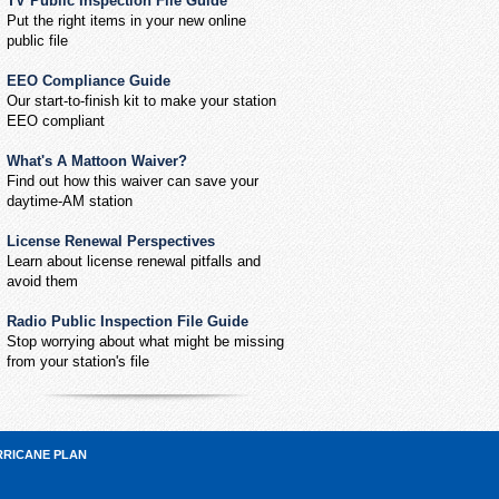
TV Public Inspection File Guide
Put the right items in your new online
public file
EEO Compliance Guide
Our start-to-finish kit to make your station
EEO compliant
What's A Mattoon Waiver?
Find out how this waiver can save your
daytime-AM station
License Renewal Perspectives
Learn about license renewal pitfalls and
avoid them
Radio Public Inspection File Guide
Stop worrying about what might be missing
from your station's file
RRICANE PLAN