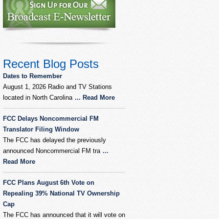
Recent Blog Posts
Dates to Remember
August 1, 2026 Radio and TV Stations
located in North Carolina
... Read More
FCC Delays Noncommercial FM
Translator Filing Window
The FCC has delayed the previously
announced Noncommercial FM tra
...
Read More
FCC Plans August 6th Vote on
Repealing 39% National TV Ownership
Cap
The FCC has announced that it will vote on