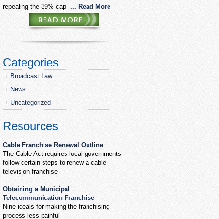
repealing the 39% cap
... Read More
Categories
Broadcast Law
News
Uncategorized
Resources
Cable Franchise Renewal Outline
The Cable Act requires local governments
follow certain steps to renew a cable
television franchise
Obtaining a Municipal
Telecommunication Franchise
Nine ideals for making the franchising
process less painful