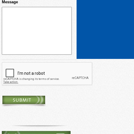
Message