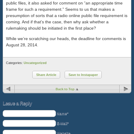
public files, it also asked for comment on “an appropriate time
frame for such a requirement.” Seems to us that makes a
presumption of sorts that a radio online public file requirement is
coming. And if that’s the case, then why ask whether a
rulemaking should be initiated in the first place?
While we’re scratching our heads, the deadline for comments is
August 28, 2014.
Categories:
Uncategorized
Share Article
Save to Instapaper
Back to Top
Leave a Reply
Name*
E-Mail*
Website