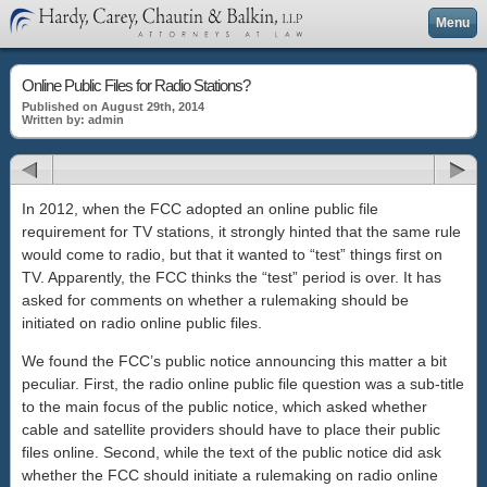
Menu
Online Public Files for Radio Stations?
Published on August 29th, 2014
Written by: admin
In 2012, when the FCC adopted an online public file
requirement for TV stations, it strongly hinted that the same rule
would come to radio, but that it wanted to “test” things first on
TV. Apparently, the FCC thinks the “test” period is over. It has
asked for comments on whether a rulemaking should be
initiated on radio online public files.
We found the FCC’s public notice announcing this matter a bit
peculiar. First, the radio online public file question was a sub-title
to the main focus of the public notice, which asked whether
cable and satellite providers should have to place their public
files online. Second, while the text of the public notice did ask
whether the FCC should initiate a rulemaking on radio online