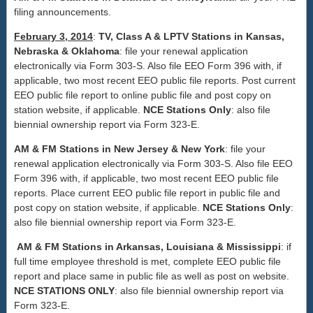
filing announcements.
February 3, 2014
:
TV, Class A & LPTV Stations in Kansas,
Nebraska & Oklahoma
: file your renewal application
electronically via Form 303-S. Also file EEO Form 396 with, if
applicable, two most recent EEO public file reports. Post current
EEO public file report to online public file and post copy on
station website, if applicable.
NCE Stations Only
: also file
biennial ownership report via Form 323-E.
AM & FM Stations in New Jersey & New York
: file your
renewal application electronically via Form 303-S. Also file EEO
Form 396 with, if applicable, two most recent EEO public file
reports. Place current EEO public file report in public file and
post copy on station website, if applicable.
NCE Stations Only
:
also file biennial ownership report via Form 323-E.
AM & FM Stations in Arkansas, Louisiana & Mississippi
: if
full time employee threshold is met, complete EEO public file
report and place same in public file as well as post on website.
NCE STATIONS ONLY
: also file biennial ownership report via
Form 323-E.