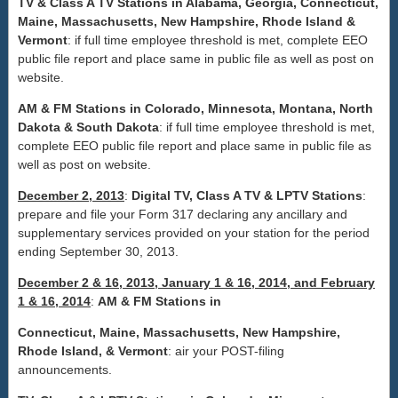
TV & Class A TV Stations in Alabama, Georgia, Connecticut,
Maine, Massachusetts, New Hampshire, Rhode Island &
Vermont
: if full time employee threshold is met, complete EEO
public file report and place same in public file as well as post on
website.
AM & FM Stations in
Colorado
,
Minnesota
,
Montana
, North
Dakota & South Dakota
: if full time employee threshold is met,
complete EEO public file report and place same in public file as
well as post on website.
December 2, 2013
:
Digital
TV, Class A TV & LPTV Stations
:
prepare and file your Form 317 declaring any ancillary and
supplementary services provided on your station for the period
ending September 30, 2013.
December 2 & 16, 2013, January 1 & 16, 2014, and February
1 & 16, 2014
:
AM & FM Stations in
Connecticut, Maine, Massachusetts, New Hampshire,
Rhode Island, & Vermont
: air your POST-filing
announcements.