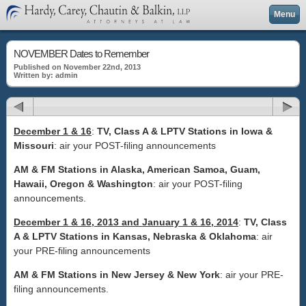
Menu
NOVEMBER Dates to Remember
Published on November 22nd, 2013
Written by: admin
December 1 & 16
:
TV, Class A & LPTV Stations in Iowa &
Missouri
: air your POST-filing announcements
AM & FM Stations in Alaska, American Samoa, Guam,
Hawaii, Oregon & Washington
: air your POST-filing
announcements.
December 1 & 16, 2013 and January 1 & 16, 2014
:
TV, Class
A & LPTV Stations in Kansas, Nebraska & Oklahoma
: air
your PRE-filing announcements
AM & FM Stations in New Jersey & New York
: air your PRE-
filing announcements.