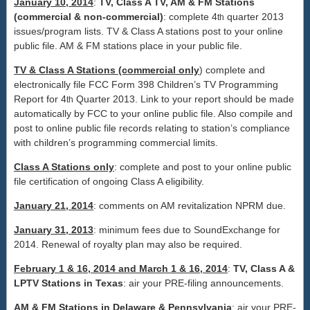
January 10, 2014
:
TV, Class A TV, AM & FM Stations
(commercial & non-commercial)
: complete 4
quarter 2013
th
issues/program lists. TV & Class A stations post to your online
public file. AM & FM stations place in your public file.
TV & Class A Stations (commercial only
) complete and
electronically file FCC Form 398 Children’s TV Programming
Report for 4
Quarter 2013. Link to your report should be made
th
automatically by FCC to your online public file. Also compile and
post to online public file records relating to station’s compliance
with children’s programming commercial limits.
Class A Stations only
: complete and post to your online public
file certification of ongoing Class A eligibility.
January 21, 2014
: comments on AM revitalization NPRM due.
January 31, 2013
: minimum fees due to SoundExchange for
2014. Renewal of royalty plan may also be required.
February 1 & 16, 2014 and March 1 & 16, 2014
:
TV, Class A &
LPTV Stations in Texas
: air your PRE-filing announcements.
AM & FM Stations in Delaware & Pennsylvania
: air your PRE-