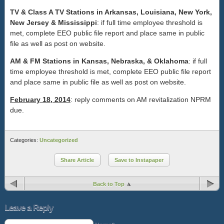
TV & Class A TV Stations in Arkansas, Louisiana, New York,
New Jersey & Mississippi
: if full time employee threshold is
met, complete EEO public file report and place same in public
file as well as post on website.
AM & FM Stations in Kansas, Nebraska, & Oklahoma
: if full
time employee threshold is met, complete EEO public file report
and place same in public file as well as post on website.
February 18, 2014
: reply comments on AM revitalization NPRM
due.
Categories:
Uncategorized
Share Article
Save to Instapaper
Back to Top
Leave a Reply