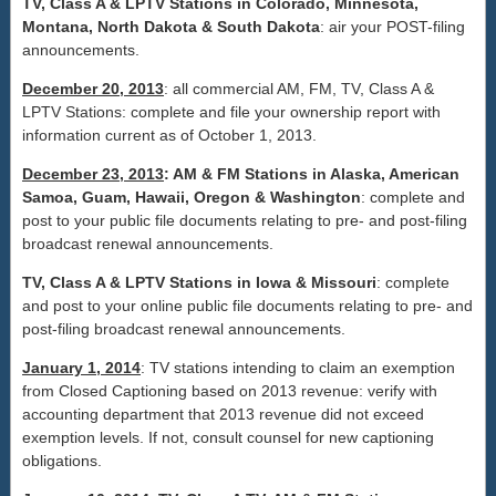
TV, Class A & LPTV Stations in
Colorado
,
Minnesota
,
Montana
, North Dakota & South Dakota
: air your POST-filing
announcements.
December 20, 2013
: all commercial AM, FM, TV, Class A &
LPTV Stations: complete and file your ownership report with
information current as of October 1, 2013.
December 23, 2013
: AM & FM Stations in Alaska, American
Samoa, Guam, Hawaii, Oregon & Washington
: complete and
post to your public file documents relating to pre- and post-filing
broadcast renewal announcements.
TV, Class A & LPTV Stations in Iowa & Missouri
: complete
and post to your online public file documents relating to pre- and
post-filing broadcast renewal announcements.
January 1, 2014
: TV stations intending to claim an exemption
from Closed Captioning based on 2013 revenue: verify with
accounting department that 2013 revenue did not exceed
exemption levels. If not, consult counsel for new captioning
obligations.