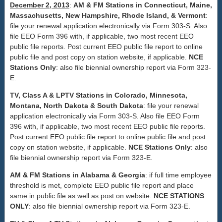
December 2, 2013
:
AM & FM Stations in Connecticut, Maine,
Massachusetts, New Hampshire, Rhode Island, & Vermont
:
file your renewal application electronically via Form 303-S. Also
file EEO Form 396 with, if applicable, two most recent EEO
public file reports. Post current EEO public file report to online
public file and post copy on station website, if applicable.
NCE
Stations Only
: also file biennial ownership report via Form 323-
E.
TV, Class A & LPTV Stations in Colorado, Minnesota,
Montana, North Dakota & South Dakota
: file your renewal
application electronically via Form 303-S. Also file EEO Form
396 with, if applicable, two most recent EEO public file reports.
Post current EEO public file report to online public file and post
copy on station website, if applicable.
NCE Stations Only
: also
file biennial ownership report via Form 323-E.
AM & FM Stations in Alabama & Georgia
: if full time employee
threshold is met, complete EEO public file report and place
same in public file as well as post on website.
NCE STATIONS
ONLY
: also file biennial ownership report via Form 323-E.