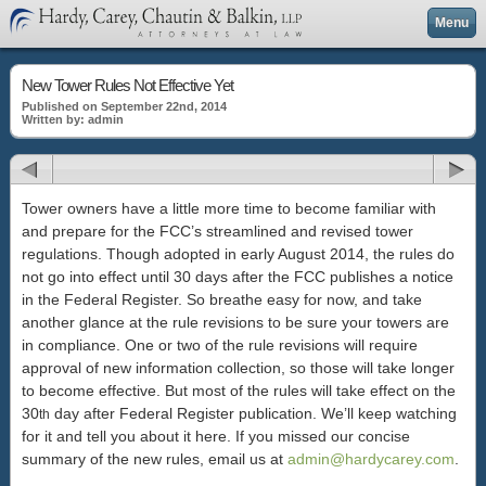
Menu
New Tower Rules Not Effective Yet
Published on September 22nd, 2014
Written by: admin
Tower owners have a little more time to become familiar with
and prepare for the FCC’s streamlined and revised tower
regulations. Though adopted in early August 2014, the rules do
not go into effect until 30 days after the FCC publishes a notice
in the Federal Register. So breathe easy for now, and take
another glance at the rule revisions to be sure your towers are
in compliance. One or two of the rule revisions will require
approval of new information collection, so those will take longer
to become effective. But most of the rules will take effect on the
30
day after Federal Register publication. We’ll keep watching
th
for it and tell you about it here. If you missed our concise
summary of the new rules, email us at
admin@hardycarey.com
.