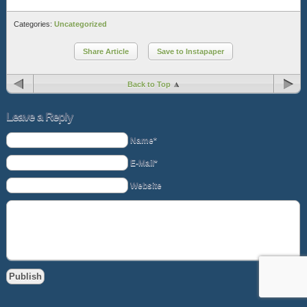
Categories:
Uncategorized
Share Article
Save to Instapaper
Back to Top
Leave a Reply
Name*
E-Mail*
Website