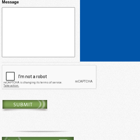
Message