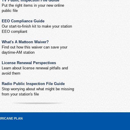
TV Public Inspection File Guide
Put the right items in your new online
public file
EEO Compliance Guide
Our start-to-finish kit to make your station
EEO compliant
What's A Mattoon Waiver?
Find out how this waiver can save your
daytime-AM station
License Renewal Perspectives
Learn about license renewal pitfalls and
avoid them
Radio Public Inspection File Guide
Stop worrying about what might be missing
from your station's file
RRICANE PLAN