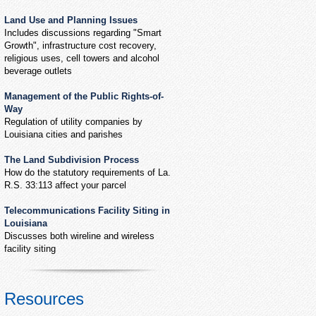
Land Use and Planning Issues
Includes discussions regarding "Smart
Growth", infrastructure cost recovery,
religious uses, cell towers and alcohol
beverage outlets
Management of the Public Rights-of-
Way
Regulation of utility companies by
Louisiana cities and parishes
The Land Subdivision Process
How do the statutory requirements of La.
R.S. 33:113 affect your parcel
Telecommunications Facility Siting in
Louisiana
Discusses both wireline and wireless
facility siting
Resources