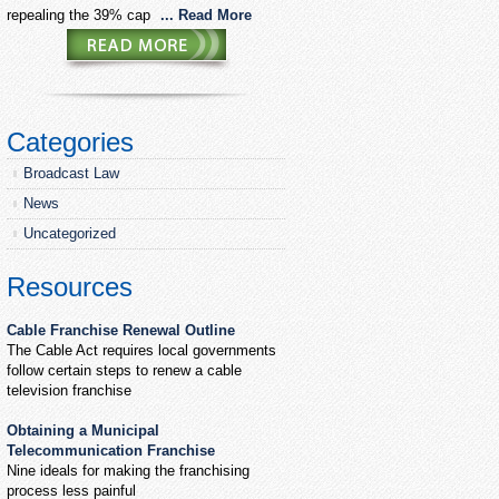
repealing the 39% cap
... Read More
Categories
Broadcast Law
News
Uncategorized
Resources
Cable Franchise Renewal Outline
The Cable Act requires local governments
follow certain steps to renew a cable
television franchise
Obtaining a Municipal
Telecommunication Franchise
Nine ideals for making the franchising
process less painful