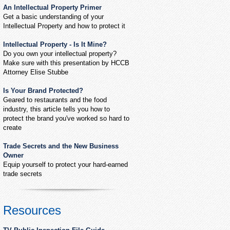
An Intellectual Property Primer
Get a basic understanding of your
Intellectual Property and how to protect it
Intellectual Property - Is It Mine?
Do you own your intellectual property?
Make sure with this presentation by HCCB
Attorney Elise Stubbe
Is Your Brand Protected?
Geared to restaurants and the food
industry, this article tells you how to
protect the brand you've worked so hard to
create
Trade Secrets and the New Business
Owner
Equip yourself to protect your hard-earned
trade secrets
Resources