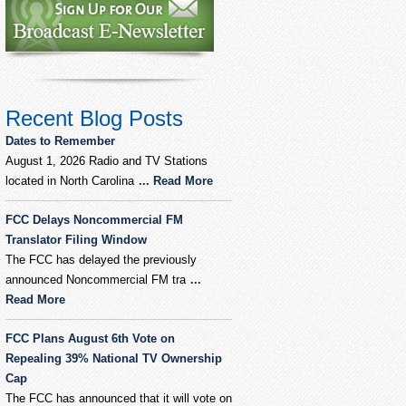
Recent Blog Posts
Dates to Remember
August 1, 2026 Radio and TV Stations
located in North Carolina
... Read More
FCC Delays Noncommercial FM
Translator Filing Window
The FCC has delayed the previously
announced Noncommercial FM tra
...
Read More
FCC Plans August 6th Vote on
Repealing 39% National TV Ownership
Cap
The FCC has announced that it will vote on