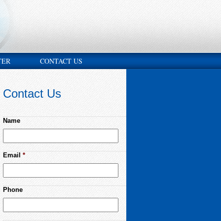
TER
CONTACT US
Contact Us
Name
Email
*
Phone