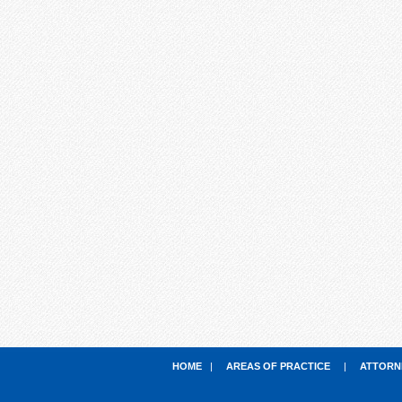
HOME
|
AREAS OF PRACTICE
|
ATTORN