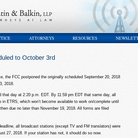
CTICE
ATTORNEYS
RESOURCES
NEWSLET
uled to October 3rd
nce, the FCC postponed the originally scheduled September 20, 2018
3, 2018.
ed that day at 2:20 p.m. EDT. By 11:59 pm EDT that same day, all
o in ETRS, which won’t become available to work on/complete until
then due no later than November 19, 2018. All forms are filed
dline, all broadcast stations (except TV and FM translators) were
t 27, 2018. If your station has not, it should do so now.