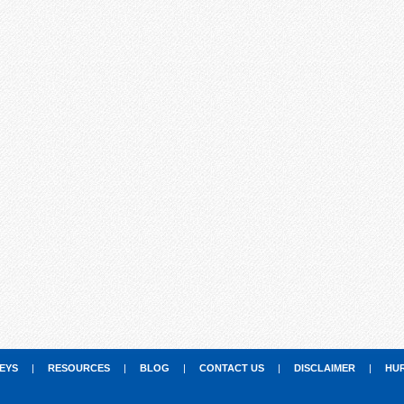
EYS
|
RESOURCES
|
BLOG
|
CONTACT US
|
DISCLAIMER
|
HU