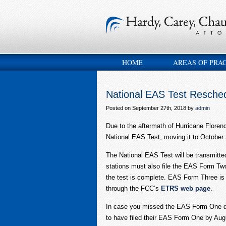
HOME
AREAS OF PRA
National EAS Test Resched
Posted on September 27th, 2018 by
admin
Due to the aftermath of Hurricane Flore
National EAS Test, moving it to October 
The National EAS Test will be transmitt
stations must also file the EAS Form Tw
the test is complete. EAS Form Three is 
through the FCC’s
ETRS web page
.
In case you missed the EAS Form One dea
to have filed their EAS Form One by Augus