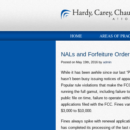
HOME
AREAS OF PRA
NALs and Forfeiture Order
Posted on May 19th, 2016 by
admin
While it has been awhile since our last “
hasn’t been busy issuing notices of appar
Popular rule violations that make the FCC
running the full gamut, including failure to
public file on time, failure to operate wit
applications filed with the FCC. Fines v
$3,000 to $10,000.
Fines always spike with renewal applicat
has completed its processing of the last 