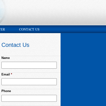
TER
CONTACT US
Contact Us
Name
Email
*
Phone