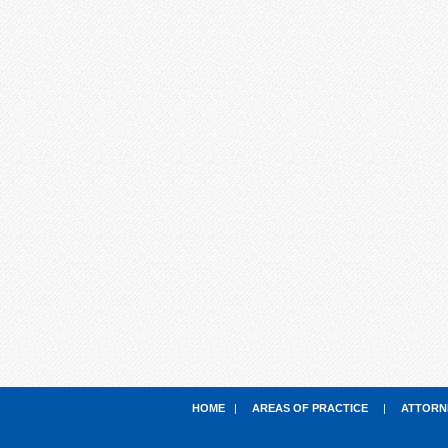
HOME
|
AREAS OF PRACTICE
|
ATTORN