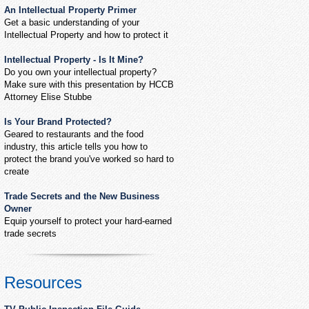
An Intellectual Property Primer
Get a basic understanding of your
Intellectual Property and how to protect it
Intellectual Property - Is It Mine?
Do you own your intellectual property?
Make sure with this presentation by HCCB
Attorney Elise Stubbe
Is Your Brand Protected?
Geared to restaurants and the food
industry, this article tells you how to
protect the brand you've worked so hard to
create
Trade Secrets and the New Business
Owner
Equip yourself to protect your hard-earned
trade secrets
Resources