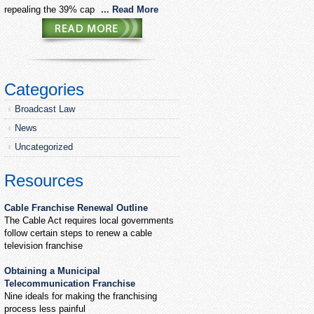
repealing the 39% cap
... Read More
Categories
Broadcast Law
News
Uncategorized
Resources
Cable Franchise Renewal Outline
The Cable Act requires local governments
follow certain steps to renew a cable
television franchise
Obtaining a Municipal
Telecommunication Franchise
Nine ideals for making the franchising
process less painful