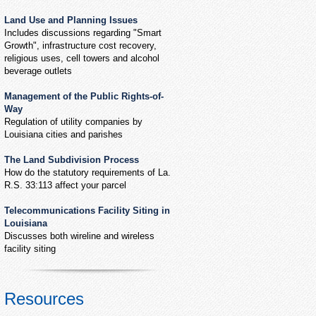
Land Use and Planning Issues
Includes discussions regarding "Smart
Growth", infrastructure cost recovery,
religious uses, cell towers and alcohol
beverage outlets
Management of the Public Rights-of-
Way
Regulation of utility companies by
Louisiana cities and parishes
The Land Subdivision Process
How do the statutory requirements of La.
R.S. 33:113 affect your parcel
Telecommunications Facility Siting in
Louisiana
Discusses both wireline and wireless
facility siting
Resources