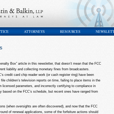
CTICE
ATTORNEYS
RESOURCES
NEWSLET
s
Penalty Box” article in this newsletter, that doesn’t mean that the FCC
ent liability and collecting monetary fines from broadcasters.
’s credit card chip reader work (or cash register ring) have been
 file children’s television reports on time, failing to place items in the
hin licensed parameters, and incorrectly certifying to compliance in
ary based on the FCC’s schedule, but recent ones have ranged from
ions (when oversights are often discovered), and now that the FCC
round of renewal applications, some of the forfeiture actions should