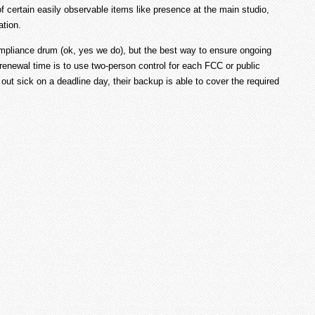
 of certain easily observable items like presence at the main studio,
ation.
ompliance drum (ok, yes we do), but the best way to ensure ongoing
renewal time is to use two-person control for each FCC or public
 out sick on a deadline day, their backup is able to cover the required