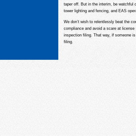
taper off. But in the interim, be watchful
tower lighting and fencing, and EAS oper
We don’t wish to relentlessly beat the c
compliance and avoid a scare at license 
inspection filing. That way, if someone is
filing.