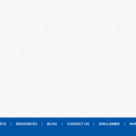
EYS
|
RESOURCES
|
BLOG
|
CONTACT US
|
DISCLAIMER
|
HU