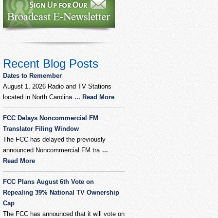
Recent Blog Posts
Dates to Remember
August 1, 2026 Radio and TV Stations
located in North Carolina
... Read More
FCC Delays Noncommercial FM
Translator Filing Window
The FCC has delayed the previously
announced Noncommercial FM tra
...
Read More
FCC Plans August 6th Vote on
Repealing 39% National TV Ownership
Cap
The FCC has announced that it will vote on