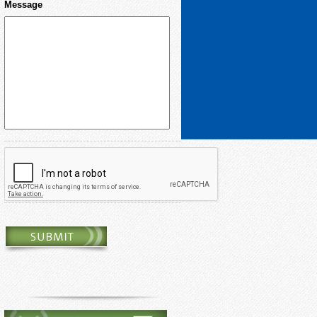
Message