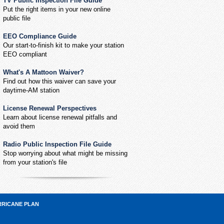
TV Public Inspection File Guide
Put the right items in your new online
public file
EEO Compliance Guide
Our start-to-finish kit to make your station
EEO compliant
What's A Mattoon Waiver?
Find out how this waiver can save your
daytime-AM station
License Renewal Perspectives
Learn about license renewal pitfalls and
avoid them
Radio Public Inspection File Guide
Stop worrying about what might be missing
from your station's file
RRICANE PLAN