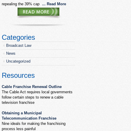
repealing the 39% cap
... Read More
Categories
Broadcast Law
News
Uncategorized
Resources
Cable Franchise Renewal Outline
The Cable Act requires local governments
follow certain steps to renew a cable
television franchise
Obtaining a Municipal
Telecommunication Franchise
Nine ideals for making the franchising
process less painful