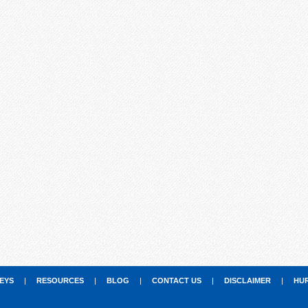
EYS
|
RESOURCES
|
BLOG
|
CONTACT US
|
DISCLAIMER
|
HU