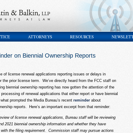
CTICE
ATTORNEYS
RESOURCES
NEWSLET
nder on Biennial Ownership Reports
of license renewal applications reporting issues or delays in
for the prior license term. We’ve directly heard from the FCC staff on
ng biennial ownership reporting has now gotten the attention of the
 processing of renewal applications that either report or have biennial
is what prompted the Media Bureau’s recent
reminder
about
ownership reports. Here’s an important excerpt from that reminder:
eview of license renewal applications, Bureau staff will be reviewing
and 2021 biennial ownership information and whether they have
e with the filing requirement. Commission staff may pursue actions