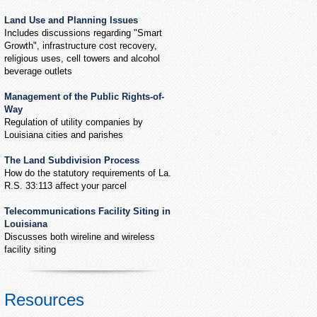
Land Use and Planning Issues
Includes discussions regarding "Smart
Growth", infrastructure cost recovery,
religious uses, cell towers and alcohol
beverage outlets
Management of the Public Rights-of-
Way
Regulation of utility companies by
Louisiana cities and parishes
The Land Subdivision Process
How do the statutory requirements of La.
R.S. 33:113 affect your parcel
Telecommunications Facility Siting in
Louisiana
Discusses both wireline and wireless
facility siting
Resources