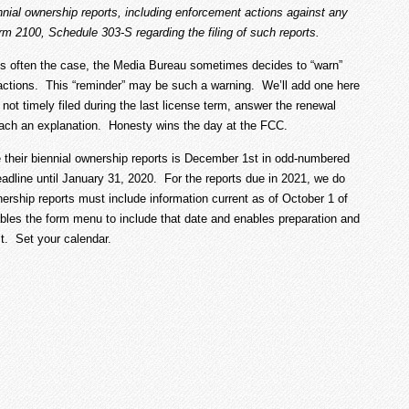
biennial ownership reports, including enforcement actions against any
rm 2100, Schedule 303-S regarding the filing of such reports.
is often the case, the Media Bureau sometimes decides to “warn”
actions. This “reminder” may be such a warning. We’ll add one here
 not timely filed during the last license term, answer the renewal
attach an explanation. Honesty wins the day at the FCC.
le their biennial ownership reports is December 1
st
in odd-numbered
dline until January 31, 2020. For the reports due in 2021, we do
ership reports must include information current as of October 1 of
nables the form menu to include that date and enables preparation and
st. Set your calendar.