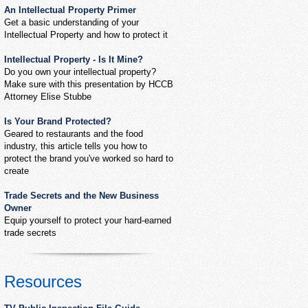
An Intellectual Property Primer
Get a basic understanding of your
Intellectual Property and how to protect it
Intellectual Property - Is It Mine?
Do you own your intellectual property?
Make sure with this presentation by HCCB
Attorney Elise Stubbe
Is Your Brand Protected?
Geared to restaurants and the food
industry, this article tells you how to
protect the brand you've worked so hard to
create
Trade Secrets and the New Business
Owner
Equip yourself to protect your hard-earned
trade secrets
Resources