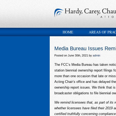
HOME
AREAS OF PRA
Media Bureau Issues Remi
Posted on June 30th, 2021 by
admin
The FCC’s Media Bureau has taken notice 
station biennial ownership report filings 
more than one occasion that late or missi
Acting Chair’s office and has delayed the
ownership report issues. We think that 
broadcaster obligations to file biennial 
We remind licensees that, as part of its r
whether licensees have filed their 2019 
certified truthfully concerning complianc