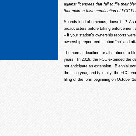
against licensees that fail to file their 
that make a false certification of FCC Fo
Sounds kind of ominous, doesn’t it? As 
broadcasters before taking enforcement 
– if your station’s ownership reports were
ownership report certification “no” and 
The normal deadline for all stations to fi
years. In 2019, the FCC extended the dea
not anticipate an extension. Biennial own
the filing year, and typically, the FCC e
filing of the form beginning on October 1