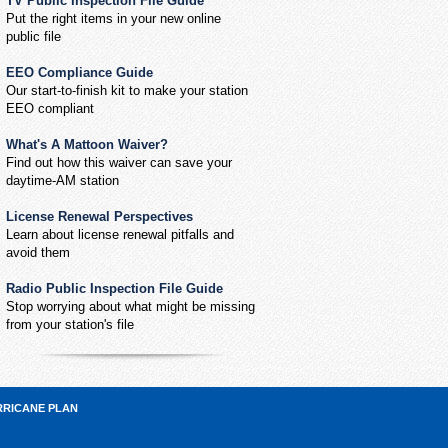
TV Public Inspection File Guide
Put the right items in your new online
public file
EEO Compliance Guide
Our start-to-finish kit to make your station
EEO compliant
What's A Mattoon Waiver?
Find out how this waiver can save your
daytime-AM station
License Renewal Perspectives
Learn about license renewal pitfalls and
avoid them
Radio Public Inspection File Guide
Stop worrying about what might be missing
from your station's file
RRICANE PLAN