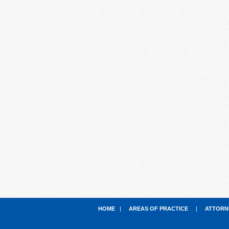
HOME
|
AREAS OF PRACTICE
|
ATTORN