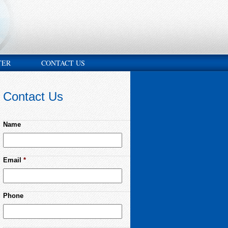
TER
CONTACT US
Contact Us
Name
Email
*
Phone