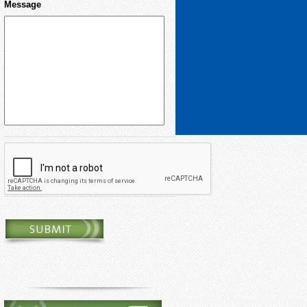
Message