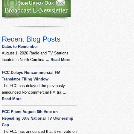
Recent Blog Posts
Dates to Remember
August 1, 2026 Radio and TV Stations
located in North Carolina
... Read More
FCC Delays Noncommercial FM
Translator Filing Window
The FCC has delayed the previously
announced Noncommercial FM tra
...
Read More
FCC Plans August 6th Vote on
Repealing 39% National TV Ownership
Cap
The FCC has announced that it will vote on