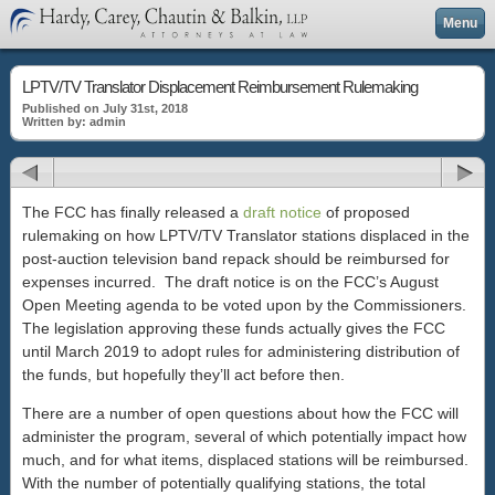
Menu
LPTV/TV Translator Displacement Reimbursement Rulemaking
Published on July 31st, 2018
Written by: admin
The FCC has finally released a
draft notice
of proposed
rulemaking on how LPTV/TV Translator stations displaced in the
post-auction television band repack should be reimbursed for
expenses incurred. The draft notice is on the FCC’s August
Open Meeting agenda to be voted upon by the Commissioners.
The legislation approving these funds actually gives the FCC
until March 2019 to adopt rules for administering distribution of
the funds, but hopefully they’ll act before then.
There are a number of open questions about how the FCC will
administer the program, several of which potentially impact how
much, and for what items, displaced stations will be reimbursed.
With the number of potentially qualifying stations, the total