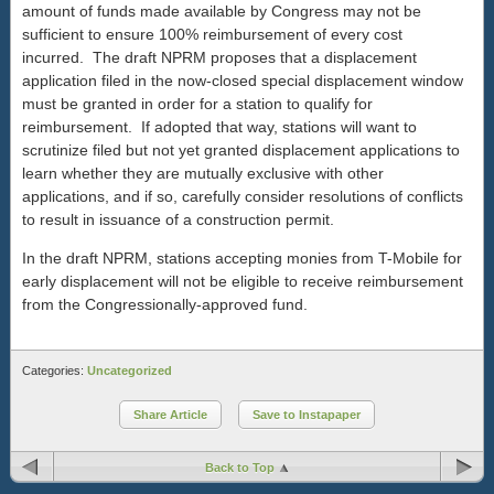
amount of funds made available by Congress may not be
sufficient to ensure 100% reimbursement of every cost
incurred. The draft NPRM proposes that a displacement
application filed in the now-closed special displacement window
must be granted in order for a station to qualify for
reimbursement. If adopted that way, stations will want to
scrutinize filed but not yet granted displacement applications to
learn whether they are mutually exclusive with other
applications, and if so, carefully consider resolutions of conflicts
to result in issuance of a construction permit.
In the draft NPRM, stations accepting monies from T-Mobile for
early displacement will not be eligible to receive reimbursement
from the Congressionally-approved fund.
Categories:
Uncategorized
Share Article
Save to Instapaper
Back to Top