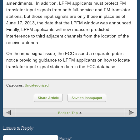
amendments. In addition, LPFM applicants must protect FM
translator input signals from both full-service and FM translator
stations, but those input signals are only those in place as of
June 17, 2013, the date that the LPFM window was announced.
Finally, LPFM applicants will now measure predicted
interference to third adjacent channels from the location of the
receive antenna.
On the input signal issue, the FCC issued a separate public
notice providing guidance to LPFM applicants on how to locate
translator input signal station data in the FCC database.
Categories:
Uncategorized
Share Article
Save to Instapaper
Back to Top
Leave a Reply
Name*