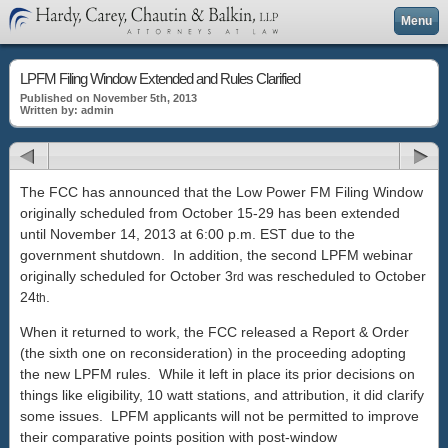
Menu
LPFM Filing Window Extended and Rules Clarified
Published on November 5th, 2013
Written by: admin
The FCC has announced that the Low Power FM Filing Window
originally scheduled from October 15-29 has been extended
until November 14, 2013 at 6:00 p.m. EST due to the
government shutdown. In addition, the second LPFM webinar
originally scheduled for October 3
was rescheduled to October
rd
24
.
th
When it returned to work, the FCC released a Report & Order
(the sixth one on reconsideration) in the proceeding adopting
the new LPFM rules. While it left in place its prior decisions on
things like eligibility, 10 watt stations, and attribution, it did clarify
some issues. LPFM applicants will not be permitted to improve
their comparative points position with post-window