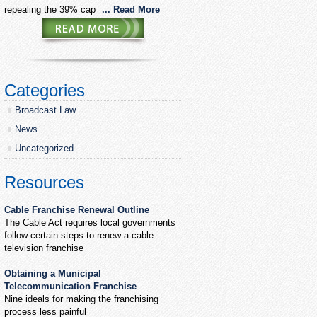
repealing the 39% cap
... Read More
Categories
Broadcast Law
News
Uncategorized
Resources
Cable Franchise Renewal Outline
The Cable Act requires local governments
follow certain steps to renew a cable
television franchise
Obtaining a Municipal
Telecommunication Franchise
Nine ideals for making the franchising
process less painful