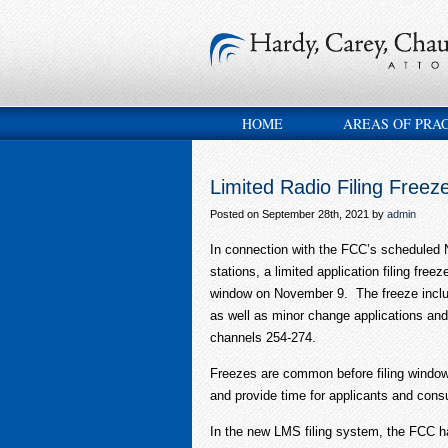
HOME
AREAS OF PRA
Limited Radio Filing Freez
Posted on September 28th, 2021 by
admin
In connection with the FCC’s scheduled
stations, a limited application filing free
window on November 9. The freeze inclu
as well as minor change applications an
channels 254-274.
Freezes are common before filing windows
and provide time for applicants and consul
In the new LMS filing system, the FCC has 