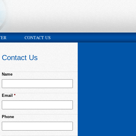
TER
CONTACT US
Contact Us
Name
Email
*
Phone