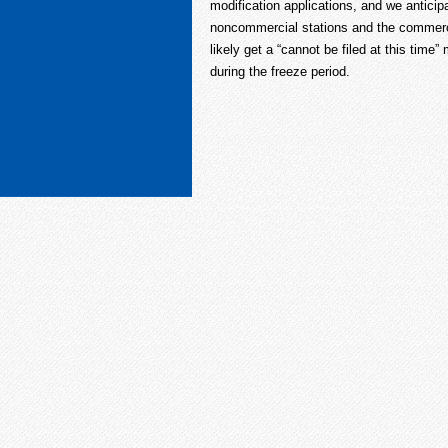
modification applications, and we anticipa
noncommercial stations and the commerci
likely get a “cannot be filed at this time
during the freeze period.