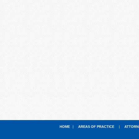
HOME
|
AREAS OF PRACTICE
|
ATTORN