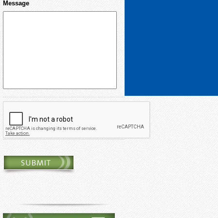
Message