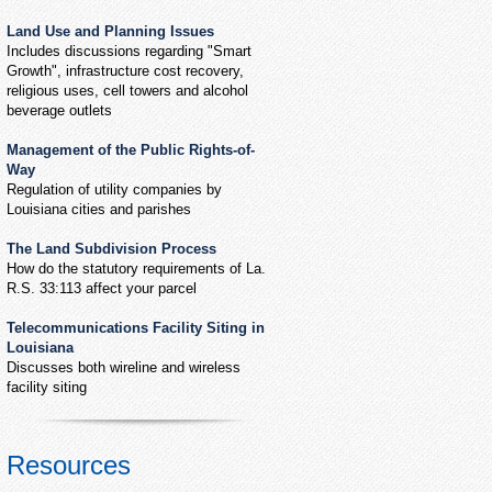
Land Use and Planning Issues
Includes discussions regarding "Smart
Growth", infrastructure cost recovery,
religious uses, cell towers and alcohol
beverage outlets
Management of the Public Rights-of-
Way
Regulation of utility companies by
Louisiana cities and parishes
The Land Subdivision Process
How do the statutory requirements of La.
R.S. 33:113 affect your parcel
Telecommunications Facility Siting in
Louisiana
Discusses both wireline and wireless
facility siting
Resources