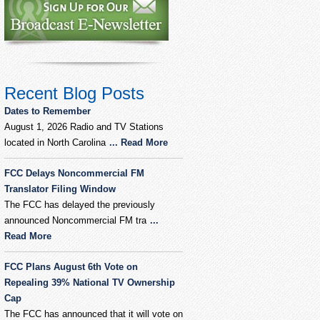
Recent Blog Posts
Dates to Remember
August 1, 2026 Radio and TV Stations
located in North Carolina
... Read More
FCC Delays Noncommercial FM
Translator Filing Window
The FCC has delayed the previously
announced Noncommercial FM tra
...
Read More
FCC Plans August 6th Vote on
Repealing 39% National TV Ownership
Cap
The FCC has announced that it will vote on