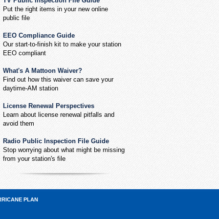
TV Public Inspection File Guide
Put the right items in your new online
public file
EEO Compliance Guide
Our start-to-finish kit to make your station
EEO compliant
What's A Mattoon Waiver?
Find out how this waiver can save your
daytime-AM station
License Renewal Perspectives
Learn about license renewal pitfalls and
avoid them
Radio Public Inspection File Guide
Stop worrying about what might be missing
from your station's file
RRICANE PLAN