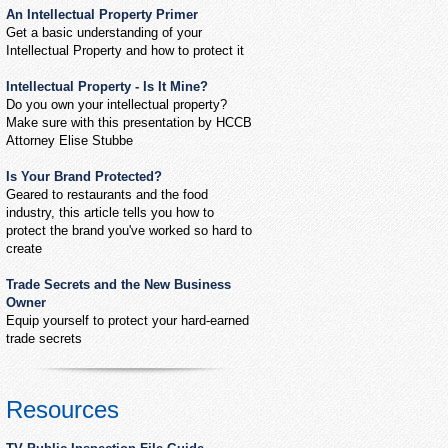
An Intellectual Property Primer
Get a basic understanding of your
Intellectual Property and how to protect it
Intellectual Property - Is It Mine?
Do you own your intellectual property?
Make sure with this presentation by HCCB
Attorney Elise Stubbe
Is Your Brand Protected?
Geared to restaurants and the food
industry, this article tells you how to
protect the brand you've worked so hard to
create
Trade Secrets and the New Business
Owner
Equip yourself to protect your hard-earned
trade secrets
Resources