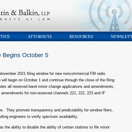
CTICE
ATTORNEYS
RESOURCES
NEWSLET
e Begins October 5
 November 2021 filing window for new noncommercial FM radio
ze will begin on October 1 and continue through the close of the filing
des all reserved band minor change applications and amendments,
d amendments for non-reserved channels 221, 222, 223 and IF
. They promote transparency and predictability for window filers,
ting engineers to verify spectrum availability.
the ability to disable the ability of certain stations to file minor