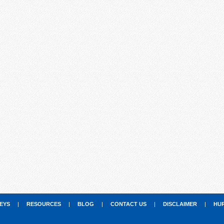
EYS
|
RESOURCES
|
BLOG
|
CONTACT US
|
DISCLAIMER
|
HU