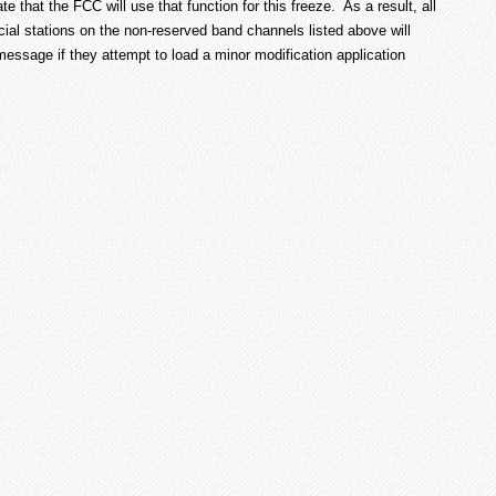
te that the FCC will use that function for this freeze. As a result, all
al stations on the non-reserved band channels listed above will
” message if they attempt to load a minor modification application