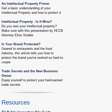
An Intellectual Property Primer
Get a basic understanding of your
Intellectual Property and how to protect it
Intellectual Property - Is It Mine?
Do you own your intellectual property?
Make sure with this presentation by HCCB
Attorney Elise Stubbe
Is Your Brand Protected?
Geared to restaurants and the food
industry, this article tells you how to
protect the brand you've worked so hard to
create
Trade Secrets and the New Business
Owner
Equip yourself to protect your hard-earned
trade secrets
Resources