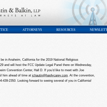
CTICE
ATTORNEYS
RESOURCES
NEWSLET
e in Anaheim, California for the 2019 National Religious
29 and will host the FCC Update Legal Panel there on Wednesday,
eim Convention Center, Hall D. If you’d like to meet with Joe
il him ahead of time at
jchautin@hardycarey.com
. At the convention,
4-439-2350. Looking forward to seeing several of you in California!