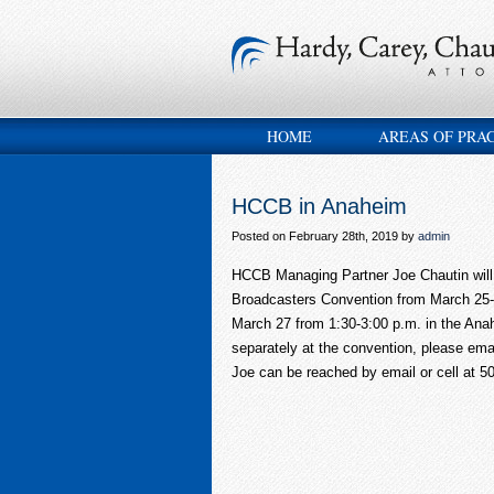
HOME
AREAS OF PRA
HCCB in Anaheim
Posted on February 28th, 2019 by
admin
HCCB Managing Partner Joe Chautin will b
Broadcasters Convention from March 25-
March 27 from 1:30-3:00 p.m. in the Anah
separately at the convention, please ema
Joe can be reached by email or cell at 50