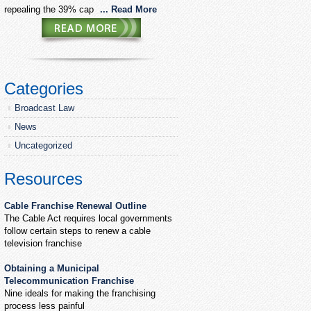
repealing the 39% cap
... Read More
Categories
Broadcast Law
News
Uncategorized
Resources
Cable Franchise Renewal Outline
The Cable Act requires local governments
follow certain steps to renew a cable
television franchise
Obtaining a Municipal
Telecommunication Franchise
Nine ideals for making the franchising
process less painful