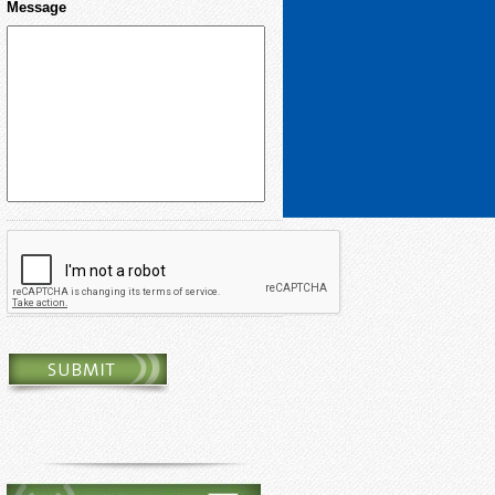
Message