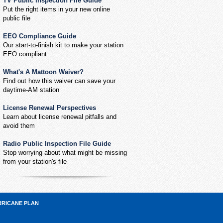
TV Public Inspection File Guide
Put the right items in your new online
public file
EEO Compliance Guide
Our start-to-finish kit to make your station
EEO compliant
What's A Mattoon Waiver?
Find out how this waiver can save your
daytime-AM station
License Renewal Perspectives
Learn about license renewal pitfalls and
avoid them
Radio Public Inspection File Guide
Stop worrying about what might be missing
from your station's file
RRICANE PLAN