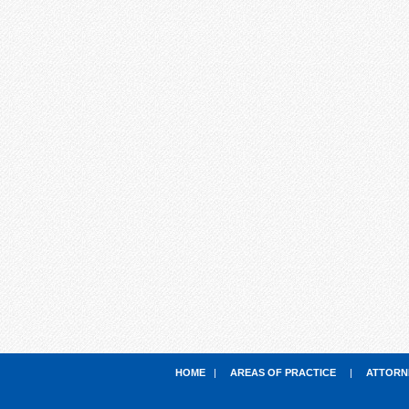
HOME
|
AREAS OF PRACTICE
|
ATTORN