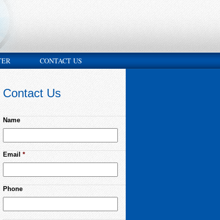
TER
CONTACT US
Contact Us
Name
Email
*
Phone