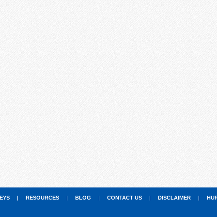
EYS
|
RESOURCES
|
BLOG
|
CONTACT US
|
DISCLAIMER
|
HU