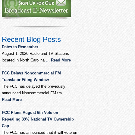
Recent Blog Posts
Dates to Remember
August 1, 2026 Radio and TV Stations
located in North Carolina
... Read More
FCC Delays Noncommercial FM
Translator Filing Window
The FCC has delayed the previously
announced Noncommercial FM tra
...
Read More
FCC Plans August 6th Vote on
Repealing 39% National TV Ownership
Cap
The FCC has announced that it will vote on