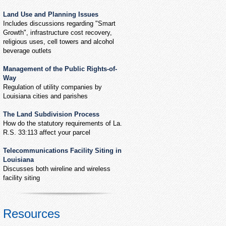
Land Use and Planning Issues
Includes discussions regarding "Smart
Growth", infrastructure cost recovery,
religious uses, cell towers and alcohol
beverage outlets
Management of the Public Rights-of-
Way
Regulation of utility companies by
Louisiana cities and parishes
The Land Subdivision Process
How do the statutory requirements of La.
R.S. 33:113 affect your parcel
Telecommunications Facility Siting in
Louisiana
Discusses both wireline and wireless
facility siting
Resources