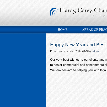
HOME
AREAS OF PRA
Happy New Year and Best 
Posted on December 29th, 2023 by
admin
Our very best wishes to our clients and ne
to assist commercial and noncommercial 
We look forward to helping you with legal