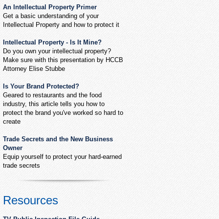
An Intellectual Property Primer
Get a basic understanding of your
Intellectual Property and how to protect it
Intellectual Property - Is It Mine?
Do you own your intellectual property?
Make sure with this presentation by HCCB
Attorney Elise Stubbe
Is Your Brand Protected?
Geared to restaurants and the food
industry, this article tells you how to
protect the brand you've worked so hard to
create
Trade Secrets and the New Business
Owner
Equip yourself to protect your hard-earned
trade secrets
Resources