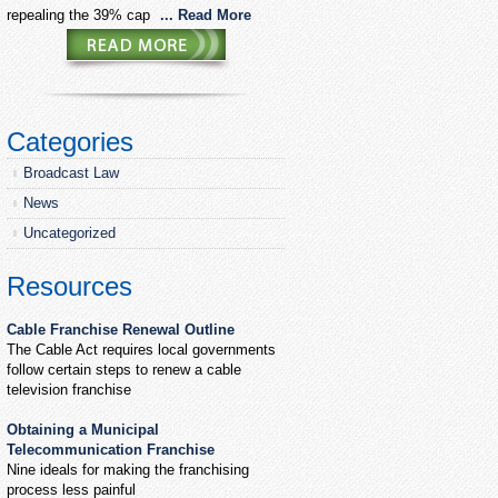
repealing the 39% cap
... Read More
Categories
Broadcast Law
News
Uncategorized
Resources
Cable Franchise Renewal Outline
The Cable Act requires local governments
follow certain steps to renew a cable
television franchise
Obtaining a Municipal
Telecommunication Franchise
Nine ideals for making the franchising
process less painful