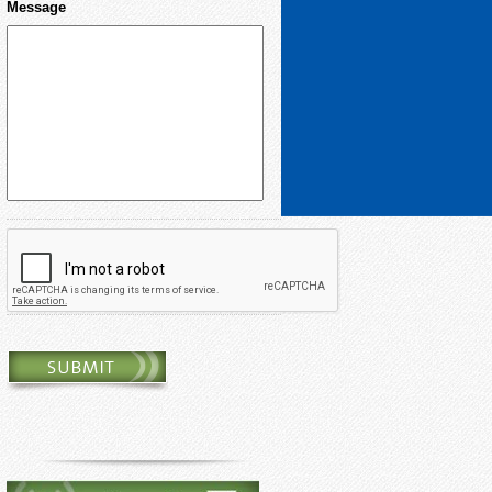
Message