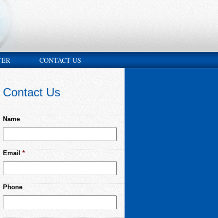
TER
CONTACT US
Contact Us
Name
Email
*
Phone