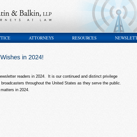
CTICE
ATTORNEYS
RESOURCES
NEWSLET
Wishes in 2024!
wsletter readers in 2024. It is our continued and distinct privilege
broadcasters throughout the United States as they serve the public.
 matters in 2024.