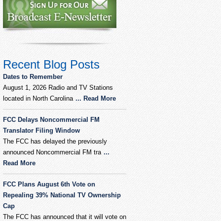
Recent Blog Posts
Dates to Remember
August 1, 2026 Radio and TV Stations
located in North Carolina
... Read More
FCC Delays Noncommercial FM
Translator Filing Window
The FCC has delayed the previously
announced Noncommercial FM tra
...
Read More
FCC Plans August 6th Vote on
Repealing 39% National TV Ownership
Cap
The FCC has announced that it will vote on