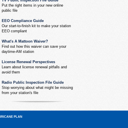
TV Public Inspection File Guide
Put the right items in your new online
public file
EEO Compliance Guide
Our start-to-finish kit to make your station
EEO compliant
What's A Mattoon Waiver?
Find out how this waiver can save your
daytime-AM station
License Renewal Perspectives
Learn about license renewal pitfalls and
avoid them
Radio Public Inspection File Guide
Stop worrying about what might be missing
from your station's file
RRICANE PLAN