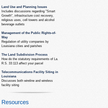
Land Use and Planning Issues
Includes discussions regarding "Smart
Growth", infrastructure cost recovery,
religious uses, cell towers and alcohol
beverage outlets
Management of the Public Rights-of-
Way
Regulation of utility companies by
Louisiana cities and parishes
The Land Subdivision Process
How do the statutory requirements of La.
R.S. 33:113 affect your parcel
Telecommunications Facility Siting in
Louisiana
Discusses both wireline and wireless
facility siting
Resources