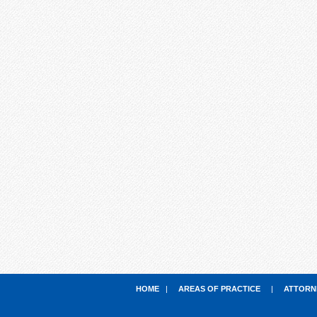
HOME
|
AREAS OF PRACTICE
|
ATTORN