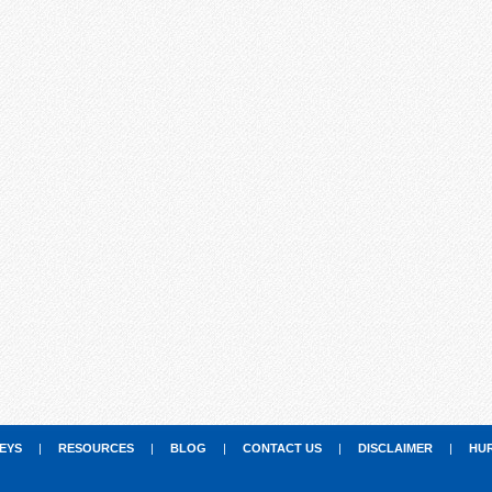
EYS
|
RESOURCES
|
BLOG
|
CONTACT US
|
DISCLAIMER
|
HU