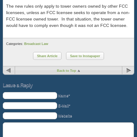
The new rules only apply to tower owners owned by other FCC
licensees, unless an FCC licensee seeks to operate from a non-
FCC licensee owned tower. In that situation, the tower owner
would have to comply even though it was not an FCC licensee.
Categories:
Broadcast Law
Share Article
Save to Instapaper
Back to Top
Leave a Reply
Name*
E-Mail*
Website