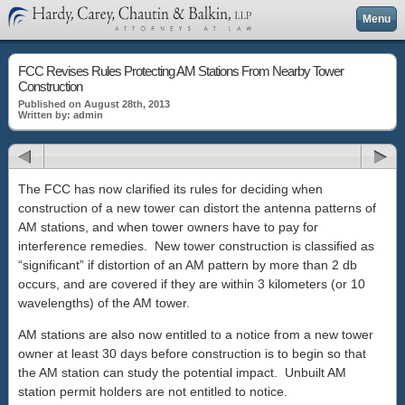
Menu
FCC Revises Rules Protecting AM Stations From Nearby Tower
Construction
Published on August 28th, 2013
Written by: admin
The FCC has now clarified its rules for deciding when
construction of a new tower can distort the antenna patterns of
AM stations, and when tower owners have to pay for
interference remedies. New tower construction is classified as
“significant” if distortion of an AM pattern by more than 2 db
occurs, and are covered if they are within 3 kilometers (or 10
wavelengths) of the AM tower.
AM stations are also now entitled to a notice from a new tower
owner at least 30 days before construction is to begin so that
the AM station can study the potential impact. Unbuilt AM
station permit holders are not entitled to notice.