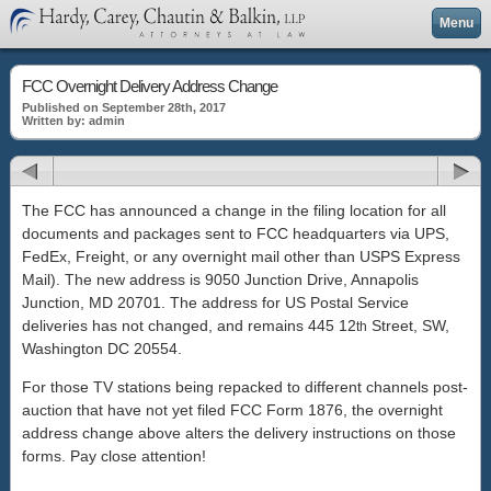
Menu
FCC Overnight Delivery Address Change
Published on September 28th, 2017
Written by: admin
The FCC has announced a change in the filing location for all
documents and packages sent to FCC headquarters via UPS,
FedEx, Freight, or any overnight mail other than USPS Express
Mail). The new address is 9050 Junction Drive, Annapolis
Junction, MD 20701. The address for US Postal Service
deliveries has not changed, and remains 445 12
Street, SW,
th
Washington DC 20554.
For those TV stations being repacked to different channels post-
auction that have not yet filed FCC Form 1876, the overnight
address change above alters the delivery instructions on those
forms. Pay close attention!