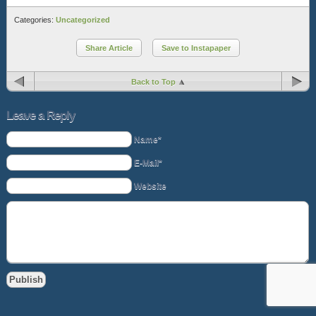
Categories:
Uncategorized
Share Article
Save to Instapaper
Back to Top
Leave a Reply
Name*
E-Mail*
Website