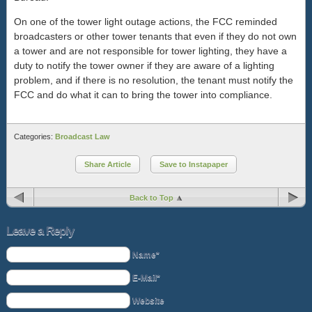
On one of the tower light outage actions, the FCC reminded
broadcasters or other tower tenants that even if they do not own
a tower and are not responsible for tower lighting, they have a
duty to notify the tower owner if they are aware of a lighting
problem, and if there is no resolution, the tenant must notify the
FCC and do what it can to bring the tower into compliance.
Categories:
Broadcast Law
Share Article
Save to Instapaper
Back to Top
Leave a Reply
Name*
E-Mail*
Website