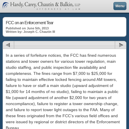
Menu
FCC on an Enforcement Tear
Published on June 5th, 2013
Written by: Joseph C. Chautin III
In a series of forfeiture notices, the FCC has fined numerous
stations and tower owners for various tower regulation, main
studio staffing, and public inspection file availability and
completeness. The fines range from $7,000 to $25,000 for
failing to maintain effective locked fencing around AM towers,
failure to have or staff a main studio (upward adjustment of
$1,000 for 14 months of no studio), failing to maintain a public
file (upward adjustment of another $2,000 for two years of
noncompliance), failure to register a tower ownership change,
and failure to report tower light outages to the FAA. Many of
these fines originated from the FCC’s various field offices and
were issued by regional or district directors of the Enforcement
Bureau.