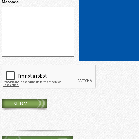
Message