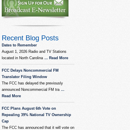
Recent Blog Posts
Dates to Remember
August 1, 2026 Radio and TV Stations
located in North Carolina
... Read More
FCC Delays Noncommercial FM
Translator Filing Window
The FCC has delayed the previously
announced Noncommercial FM tra
...
Read More
FCC Plans August 6th Vote on
Repealing 39% National TV Ownership
Cap
The FCC has announced that it will vote on