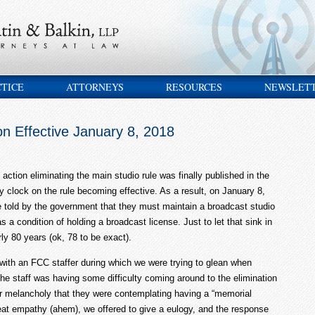
CTICE
ATTORNEYS
RESOURCES
NEWSLET
on Effective January 8, 2018
action eliminating the main studio rule was finally published in the
y clock on the rule becoming effective. As a result, on January 8,
be told by the government that they must maintain a broadcast studio
 a condition of holding a broadcast license. Just to let that sink in
rly 80 years (ok, 78 to be exact).
 with an FCC staffer during which we were trying to glean when
the staff was having some difficulty coming around to the elimination
ir melancholy that they were contemplating having a “memorial
eat empathy (ahem), we offered to give a eulogy, and the response