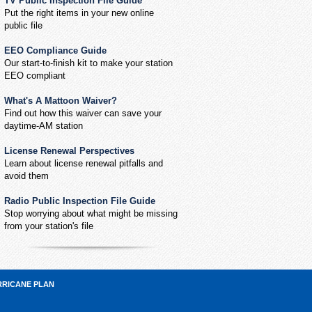
TV Public Inspection File Guide
Put the right items in your new online
public file
EEO Compliance Guide
Our start-to-finish kit to make your station
EEO compliant
What's A Mattoon Waiver?
Find out how this waiver can save your
daytime-AM station
License Renewal Perspectives
Learn about license renewal pitfalls and
avoid them
Radio Public Inspection File Guide
Stop worrying about what might be missing
from your station's file
RRICANE PLAN