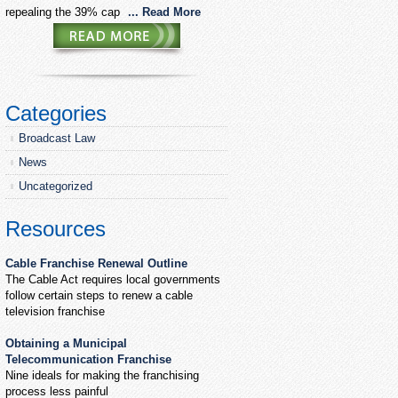
repealing the 39% cap
... Read More
Categories
Broadcast Law
News
Uncategorized
Resources
Cable Franchise Renewal Outline
The Cable Act requires local governments
follow certain steps to renew a cable
television franchise
Obtaining a Municipal
Telecommunication Franchise
Nine ideals for making the franchising
process less painful