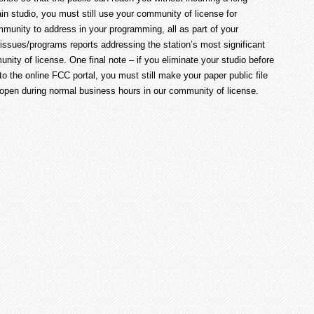
in studio, you must still use your community of license for
mmunity to address in your programming, all as part of your
y issues/programs reports addressing the station’s most significant
nity of license. One final note – if you eliminate your studio before
e to the online FCC portal, you must still make your paper public file
 open during normal business hours in our community of license.