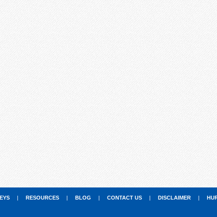
EYS
|
RESOURCES
|
BLOG
|
CONTACT US
|
DISCLAIMER
|
HU