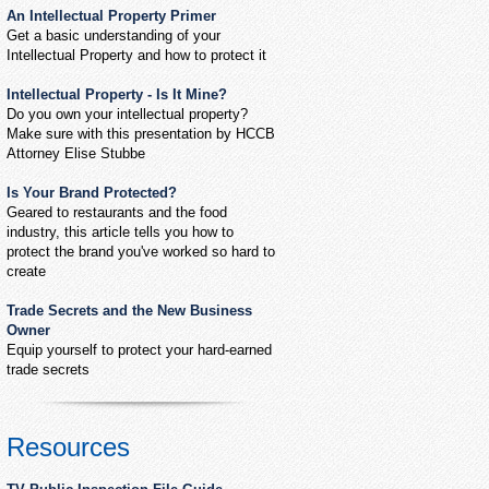
An Intellectual Property Primer
Get a basic understanding of your
Intellectual Property and how to protect it
Intellectual Property - Is It Mine?
Do you own your intellectual property?
Make sure with this presentation by HCCB
Attorney Elise Stubbe
Is Your Brand Protected?
Geared to restaurants and the food
industry, this article tells you how to
protect the brand you've worked so hard to
create
Trade Secrets and the New Business
Owner
Equip yourself to protect your hard-earned
trade secrets
Resources