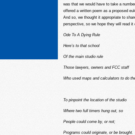
was that we would have to take a number. 
offered a written poem as a proposed eulo
And so, we thought it appropriate to shar
perspective, so we hope they will read it 
Ode To A Dying Rule
Here’s to that school
Of the main studio rule
Those lawyers, owners and FCC staff
Who used maps and calculators to do th
To pinpoint the location of the studio
Where two full timers hung out, so
People could come by, or not;
Programs could originate, or be brought.