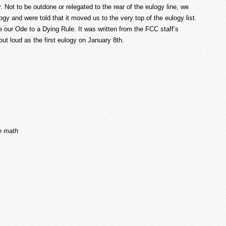
Not to be outdone or relegated to the rear of the eulogy line, we
gy and were told that it moved us to the very top of the eulogy list.
e our Ode to a Dying Rule. It was written from the FCC staff’s
out loud as the first eulogy on January 8
th
.
e math