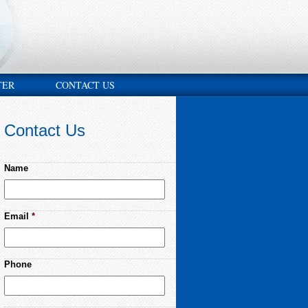
TER
CONTACT US
Contact Us
Name
Email
*
Phone