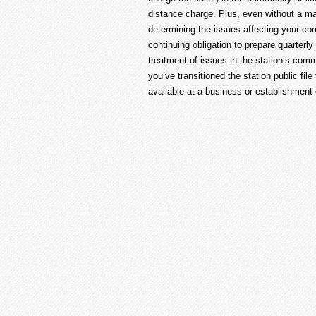
distance charge. Plus, even without a ma
determining the issues affecting your co
continuing obligation to prepare quarterl
treatment of issues in the station’s commu
you’ve transitioned the station public fil
available at a business or establishment