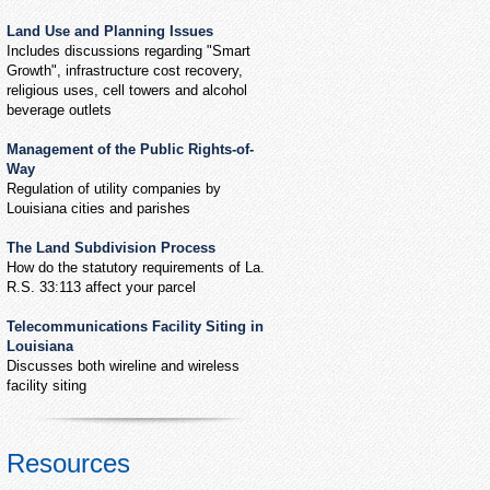
Land Use and Planning Issues
Includes discussions regarding "Smart
Growth", infrastructure cost recovery,
religious uses, cell towers and alcohol
beverage outlets
Management of the Public Rights-of-
Way
Regulation of utility companies by
Louisiana cities and parishes
The Land Subdivision Process
How do the statutory requirements of La.
R.S. 33:113 affect your parcel
Telecommunications Facility Siting in
Louisiana
Discusses both wireline and wireless
facility siting
Resources