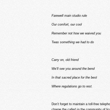
Farewell main studio rule
Our comfort, our cool
Remember not how we waived you
Twas something we had to do
Carry on, old friend
We’ll see you around the bend
In that sacred place for the best
Where regulations go to rest.
Don’t forget to maintain a toll-free tele
charge the caller) in the community of lic