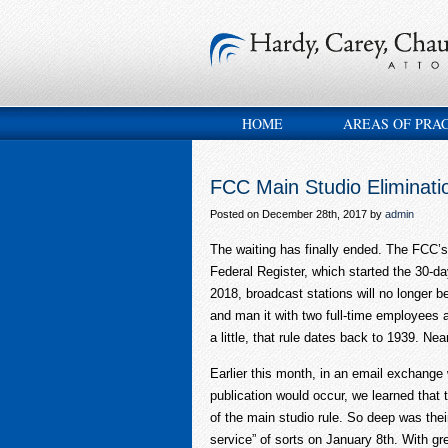
HOME
AREAS OF PRA
FCC Main Studio Eliminati
Posted on December 28th, 2017 by
admin
The waiting has finally ended. The FCC’s 
Federal Register, which started the 30-da
2018, broadcast stations will no longer 
and man it with two full-time employees as
a little, that rule dates back to 1939. Nea
Earlier this month, in an email exchange
publication would occur, we learned that 
of the main studio rule. So deep was the
service” of sorts on January 8
th
. With gr