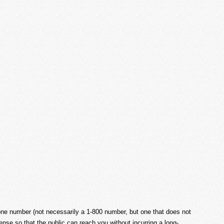
phone number (not necessarily a 1-800 number, but one that does not
ense so that the public can reach you without incurring a long-