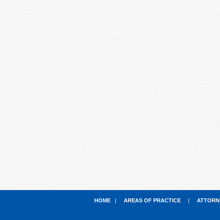
HOME
|
AREAS OF PRACTICE
|
ATTORN