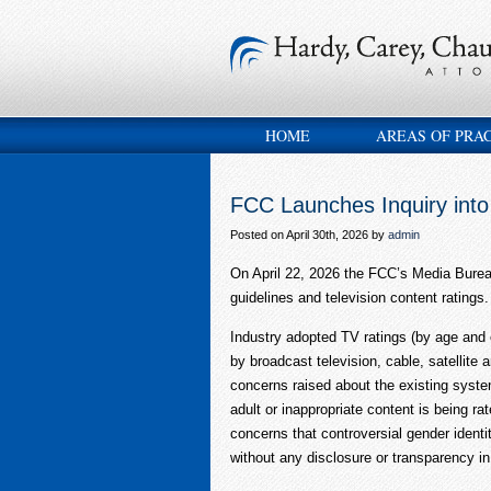
HOME
AREAS OF PRA
FCC Launches Inquiry into
Posted on April 30th, 2026 by
admin
On April 22, 2026 the FCC’s Media Bure
guidelines and television content ratin
Industry adopted TV ratings (by age and 
by broadcast television, cable, satellite
concerns raised about the existing syste
adult or inappropriate content is being ra
concerns that controversial gender identi
without any disclosure or transparency in 