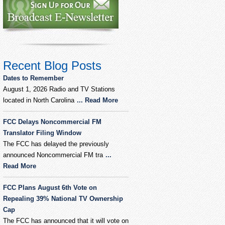
Recent Blog Posts
Dates to Remember
August 1, 2026 Radio and TV Stations
located in North Carolina
... Read More
FCC Delays Noncommercial FM
Translator Filing Window
The FCC has delayed the previously
announced Noncommercial FM tra
...
Read More
FCC Plans August 6th Vote on
Repealing 39% National TV Ownership
Cap
The FCC has announced that it will vote on