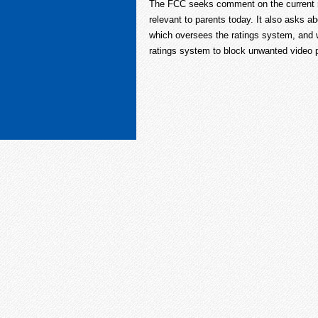
The FCC seeks comment on the current ra
relevant to parents today. It also asks 
which oversees the ratings system, and w
ratings system to block unwanted video