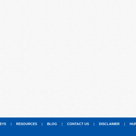
EYS
|
RESOURCES
|
BLOG
|
CONTACT US
|
DISCLAIMER
|
HU