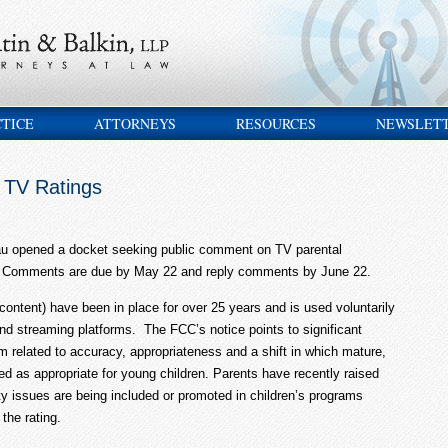
CTICE
ATTORNEYS
RESOURCES
NEWSLET
 TV Ratings
au opened a docket seeking public comment on TV parental
gs. Comments are due by May 22 and reply comments by June 22.
content) have been in place for over 25 years and is used voluntarily
 and streaming platforms. The FCC’s notice points to significant
m related to accuracy, appropriateness and a shift in which mature,
ted as appropriate for young children. Parents have recently raised
ty issues are being included or promoted in children’s programs
the rating.