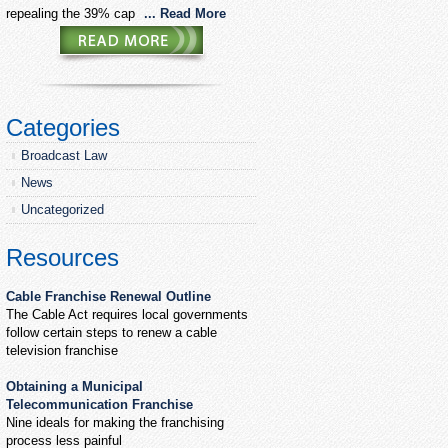
repealing the 39% cap
... Read More
Categories
Broadcast Law
News
Uncategorized
Resources
Cable Franchise Renewal Outline
The Cable Act requires local governments
follow certain steps to renew a cable
television franchise
Obtaining a Municipal
Telecommunication Franchise
Nine ideals for making the franchising
process less painful