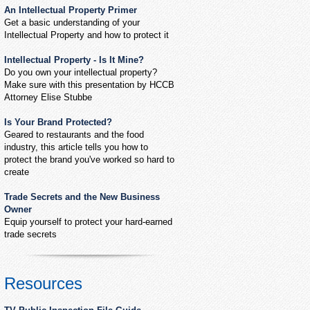
An Intellectual Property Primer
Get a basic understanding of your
Intellectual Property and how to protect it
Intellectual Property - Is It Mine?
Do you own your intellectual property?
Make sure with this presentation by HCCB
Attorney Elise Stubbe
Is Your Brand Protected?
Geared to restaurants and the food
industry, this article tells you how to
protect the brand you've worked so hard to
create
Trade Secrets and the New Business
Owner
Equip yourself to protect your hard-earned
trade secrets
Resources