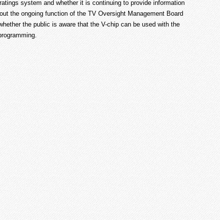
tings system and whether it is continuing to provide information
about the ongoing function of the TV Oversight Management Board
hether the public is aware that the V-chip can be used with the
 programming.