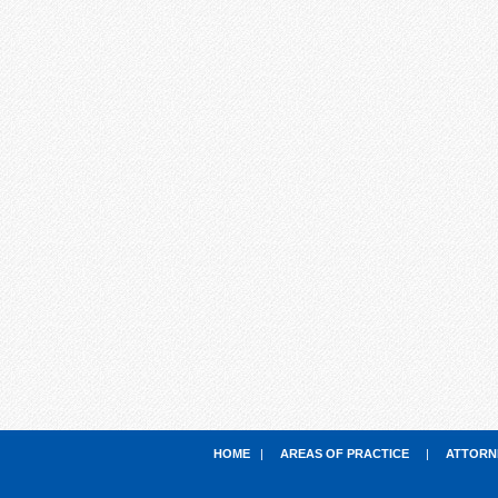
HOME
|
AREAS OF PRACTICE
|
ATTORN