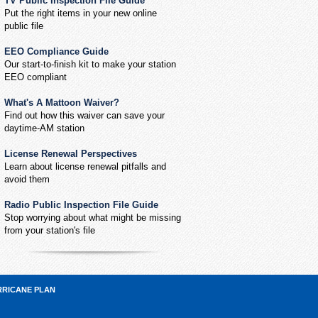
TV Public Inspection File Guide
Put the right items in your new online
public file
EEO Compliance Guide
Our start-to-finish kit to make your station
EEO compliant
What's A Mattoon Waiver?
Find out how this waiver can save your
daytime-AM station
License Renewal Perspectives
Learn about license renewal pitfalls and
avoid them
Radio Public Inspection File Guide
Stop worrying about what might be missing
from your station's file
RRICANE PLAN