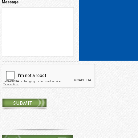
Message