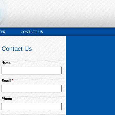
TER
CONTACT US
Contact Us
Name
Email
*
Phone