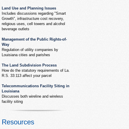
Land Use and Planning Issues
Includes discussions regarding "Smart
Growth", infrastructure cost recovery,
religious uses, cell towers and alcohol
beverage outlets
Management of the Public Rights-of-
Way
Regulation of utility companies by
Louisiana cities and parishes
The Land Subdivision Process
How do the statutory requirements of La.
R.S. 33:113 affect your parcel
Telecommunications Facility Siting in
Louisiana
Discusses both wireline and wireless
facility siting
Resources