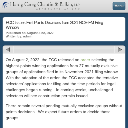
Menu
FCC Issues First Points Decisions from 2021 NCE-FM Filing
Window
Published on August 31st, 2022
Written by: admin
On August 2, 2022, the FCC released an
order
selecting the
highest-points winning applications from 27 mutually exclusive
groups of applications filed in its November 2021 filing window.
With the adoption of the order, the FCC accepted the tentative
selectees’ applications for filing and the time periods for legal
challenges began running. In coming weeks, unchallenged
selectees will see construction permits issued.
There remain several pending mutually exclusive groups without
points decisions. We expect future orders to decide those
groups.