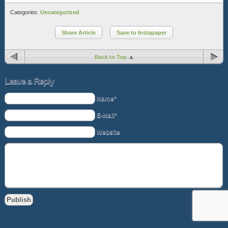
Categories:
Uncategorized
Share Article
Save to Instapaper
Back to Top
Leave a Reply
Name*
E-Mail*
Website