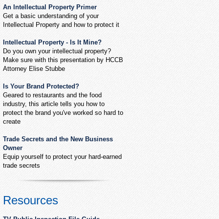
An Intellectual Property Primer
Get a basic understanding of your
Intellectual Property and how to protect it
Intellectual Property - Is It Mine?
Do you own your intellectual property?
Make sure with this presentation by HCCB
Attorney Elise Stubbe
Is Your Brand Protected?
Geared to restaurants and the food
industry, this article tells you how to
protect the brand you've worked so hard to
create
Trade Secrets and the New Business
Owner
Equip yourself to protect your hard-earned
trade secrets
Resources