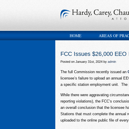
HOME
AREAS OF PRA
FCC Issues $26,000 EEO 
Posted on January 31st, 2024 by
admin
The full Commission recently issued an
licensee’s failure to upload an annual EEO
a specific station employment unit. The p
While there were aggravating circumstanc
reporting violations), the FCC’s conclusi
an overall conclusion that the licensee h
Stations that must complete the annual rep
uploaded to the online public file of ever