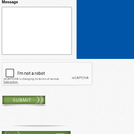
Message