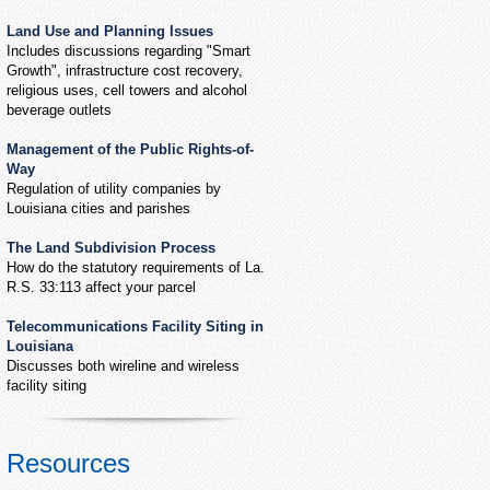
Land Use and Planning Issues
Includes discussions regarding "Smart
Growth", infrastructure cost recovery,
religious uses, cell towers and alcohol
beverage outlets
Management of the Public Rights-of-
Way
Regulation of utility companies by
Louisiana cities and parishes
The Land Subdivision Process
How do the statutory requirements of La.
R.S. 33:113 affect your parcel
Telecommunications Facility Siting in
Louisiana
Discusses both wireline and wireless
facility siting
Resources