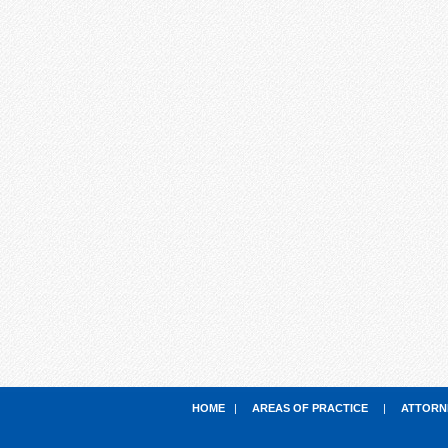
HOME
|
AREAS OF PRACTICE
|
ATTORN