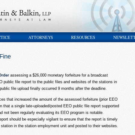
CTICE
ATTORNEYS
RESOURCES
NEWSLET
Fine
Order
assessing a $26,000 monetary forfeiture for a broadcast
 public file report to the public files and websites of the stations in
ublic file upload finally occurred 9 months after the deadline.
es that increased the amount of the assessed forfeiture (prior EEO
on that a single late-uploaded/posted EEO public file report supported
ad not been regularly evaluating its EEO program is notable.
ort should be especially vigilant to ensure that the report is timely
y station in the station employment unit and posted to their websites.