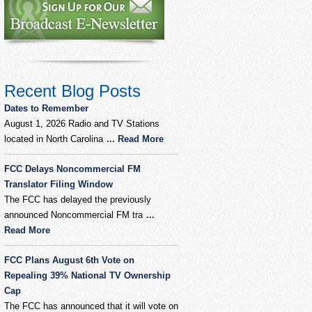
Recent Blog Posts
Dates to Remember
August 1, 2026 Radio and TV Stations
located in North Carolina
... Read More
FCC Delays Noncommercial FM
Translator Filing Window
The FCC has delayed the previously
announced Noncommercial FM tra
...
Read More
FCC Plans August 6th Vote on
Repealing 39% National TV Ownership
Cap
The FCC has announced that it will vote on