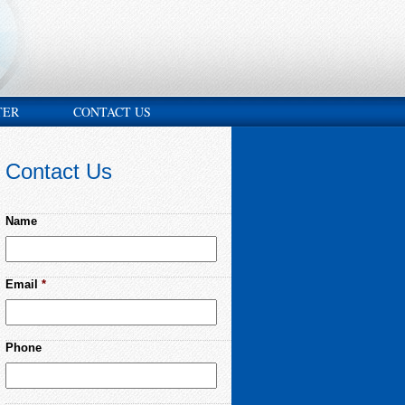
TER
CONTACT US
Contact Us
Name
Email
*
Phone