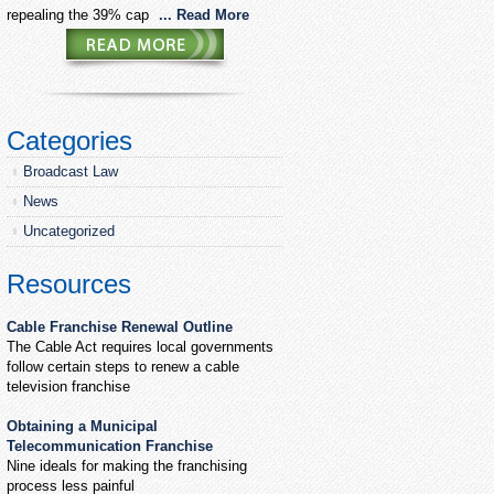
repealing the 39% cap
... Read More
Categories
Broadcast Law
News
Uncategorized
Resources
Cable Franchise Renewal Outline
The Cable Act requires local governments
follow certain steps to renew a cable
television franchise
Obtaining a Municipal
Telecommunication Franchise
Nine ideals for making the franchising
process less painful