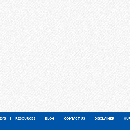
EYS
|
RESOURCES
|
BLOG
|
CONTACT US
|
DISCLAIMER
|
HU