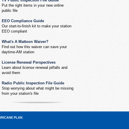
TV Public Inspection File Guide
Put the right items in your new online
public file
EEO Compliance Guide
Our start-to-finish kit to make your station
EEO compliant
What's A Mattoon Waiver?
Find out how this waiver can save your
daytime-AM station
License Renewal Perspectives
Learn about license renewal pitfalls and
avoid them
Radio Public Inspection File Guide
Stop worrying about what might be missing
from your station's file
RRICANE PLAN