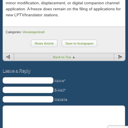
minor modification, displacement, or digital companion channel
application. A freeze does remain on the filing of applications for
new
LPTV/translator stations.
Categories:
Uncategorized
Share Article
Save to Instapaper
Back to Top
Leave a Reply
Name*
E-Mail*
Website