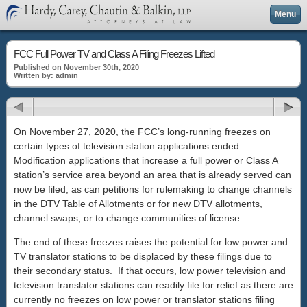
Menu
FCC Full Power TV and Class A Filing Freezes Lifted
Published on November 30th, 2020
Written by: admin
On November 27, 2020, the FCC’s long-running freezes on
certain types of television station applications ended.
Modification applications that increase a full power or Class A
station’s service area beyond an area that is already served can
now be filed, as can petitions for rulemaking to change channels
in the DTV Table of Allotments or for new DTV allotments,
channel swaps, or to change communities of license.
The end of these freezes raises the potential for low power and
TV translator stations to be displaced by these filings due to
their secondary status. If that occurs, low power television and
television translator stations can readily file for relief as there are
currently no freezes on low power or translator stations filing