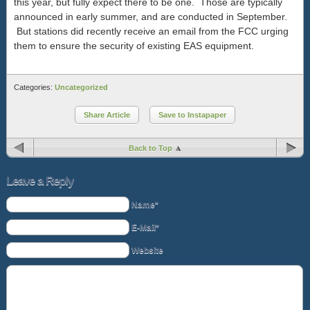
this year, but fully expect there to be one. Those are typically
announced in early summer, and are conducted in September.
But stations did recently receive an email from the FCC urging
them to ensure the security of existing EAS equipment.
Categories:
Uncategorized
Share Article
Save to Instapaper
Back to Top
Leave a Reply
Name*
E-Mail*
Website