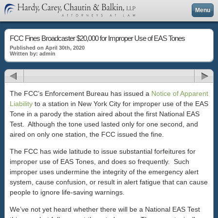
Menu
FCC Fines Broadcaster $20,000 for Improper Use of EAS Tones
Published on April 30th, 2020
Written by: admin
The FCC’s Enforcement Bureau has issued a
Notice of Apparent
Liability
to a station in New York City for improper use of the EAS
Tone in a parody the station aired about the first National EAS
Test. Although the tone used lasted only for one second, and
aired on only one station, the FCC issued the fine.
The FCC has wide latitude to issue substantial forfeitures for
improper use of EAS Tones, and does so frequently. Such
improper uses undermine the integrity of the emergency alert
system, cause confusion, or result in alert fatigue that can cause
people to ignore life-saving warnings.
We’ve not yet heard whether there will be a National EAS Test