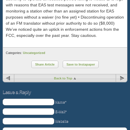
with reasons that EAS test messages were not received, and
monitoring a station other than an assigned station for EAS
purposes without a waiver (no fine yet) • Discontinuing operation
of an FM translator without prior authority to do so ($8,000)
We’ve noticed quite an uptick in enforcement actions from the
FCC, especially over the past year. Stay cautious.
Categories:
Uncategorized
Share Article
Save to Instapaper
Back to Top
Leave a Reply
Name*
E-Mail*
Website