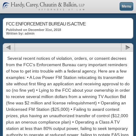
Menu
FCC ENFORCEMENT BUREAU IS ACTIVE
Published on December 31st, 2018
Written by: admin
Several recent notices of violation, orders, or consent decrees
from the FCC’s Enforcement Bureau carry important reminders
of how to get into trouble with a federal agency. Here are a few
examples: • A Low Power FM Station relocating its transmitter
site without first filing an application and receiving approval to do
so (no fine yet) • Lying to the FCC about your ownership in order
to receive several million dollars from a winning TV Auction Bid
(fine was $2 million and license relinquishment) • Operating an
Unlicensed FM Station ($25,000) • Failing to award contest
prizes, plus having an unauthorized transfer of control ($12,000
plus an onerous compliance plan) • Operating a Class A TV
station at less than 80% output power, failing to seek temporary
authority to operate at reduced power, failing to notate EAS logs