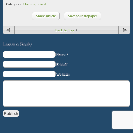
Categories:
Uncategorized
Share Article
Save to Instapaper
Back to Top
Leave a Reply
Name*
E-Mail*
Website