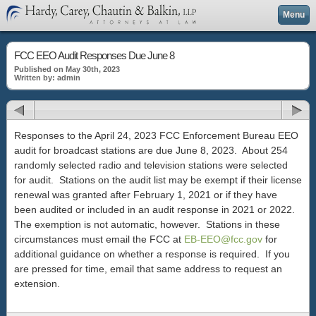
Menu
FCC EEO Audit Responses Due June 8
Published on May 30th, 2023
Written by: admin
Responses to the April 24, 2023 FCC Enforcement Bureau EEO
audit for broadcast stations are due June 8, 2023. About 254
randomly selected radio and television stations were selected
for audit. Stations on the audit list may be exempt if their license
renewal was granted after February 1, 2021 or if they have
been audited or included in an audit response in 2021 or 2022.
The exemption is not automatic, however. Stations in these
circumstances must email the FCC at
EB-EEO@fcc.gov
for
additional guidance on whether a response is required. If you
are pressed for time, email that same address to request an
extension.