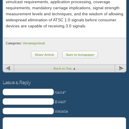
simulcast requirements, application processing, coverage
requirements, mandatory carriage implications, signal strength
measurement levels and techniques, and the wisdom of allowing
widespread elimination of ATSC 1.0 signals before consumer
devices are capable of receiving 3.0 signals.
Categories:
Uncategorized
Share Article
Save to Instapaper
Back to Top
Leave a Reply
Name*
E-Mail*
Website