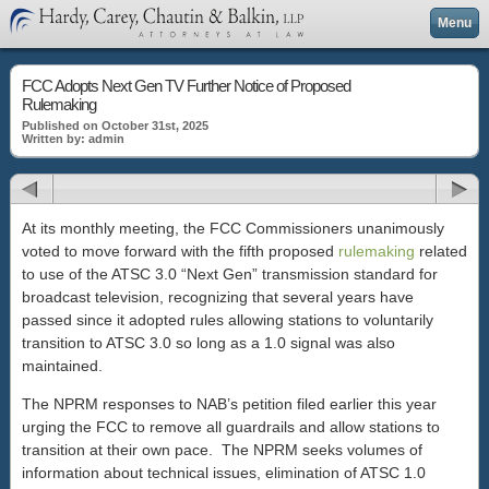
Menu
FCC Adopts Next Gen TV Further Notice of Proposed
Rulemaking
Published on October 31st, 2025
Written by: admin
At its monthly meeting, the FCC Commissioners unanimously
voted to move forward with the fifth proposed
rulemaking
related
to use of the ATSC 3.0 “Next Gen” transmission standard for
broadcast television, recognizing that several years have
passed since it adopted rules allowing stations to voluntarily
transition to ATSC 3.0 so long as a 1.0 signal was also
maintained.
The NPRM responses to NAB’s petition filed earlier this year
urging the FCC to remove all guardrails and allow stations to
transition at their own pace. The NPRM seeks volumes of
information about technical issues, elimination of ATSC 1.0