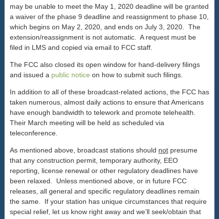
may be unable to meet the May 1, 2020 deadline will be granted
a waiver of the phase 9 deadline and reassignment to phase 10,
which begins on May 2, 2020, and ends on July 3, 2020. The
extension/reassignment is not automatic. A request must be
filed in LMS and copied via email to FCC staff.
The FCC also closed its open window for hand-delivery filings
and issued a
public notice
on how to submit such filings.
In addition to all of these broadcast-related actions, the FCC has
taken numerous, almost daily actions to ensure that Americans
have enough bandwidth to telework and promote telehealth.
Their March meeting will be held as scheduled via
teleconference.
As mentioned above, broadcast stations should
not
presume
that any construction permit, temporary authority, EEO
reporting, license renewal or other regulatory deadlines have
been relaxed. Unless mentioned above, or in future FCC
releases, all general and specific regulatory deadlines remain
the same. If your station has unique circumstances that require
special relief, let us know right away and we’ll seek/obtain that