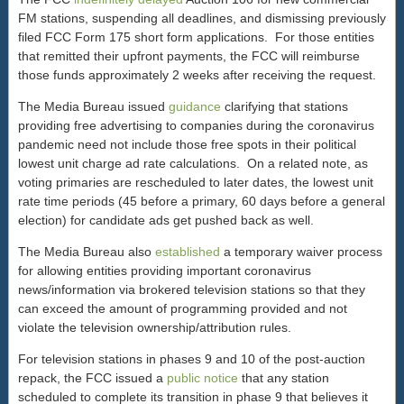
FM stations, suspending all deadlines, and dismissing previously
filed FCC Form 175 short form applications. For those entities
that remitted their upfront payments, the FCC will reimburse
those funds approximately 2 weeks after receiving the request.
The Media Bureau issued
guidance
clarifying that stations
providing free advertising to companies during the coronavirus
pandemic need not include those free spots in their political
lowest unit charge ad rate calculations. On a related note, as
voting primaries are rescheduled to later dates, the lowest unit
rate time periods (45 before a primary, 60 days before a general
election) for candidate ads get pushed back as well.
The Media Bureau also
established
a temporary waiver process
for allowing entities providing important coronavirus
news/information via brokered television stations so that they
can exceed the amount of programming provided and not
violate the television ownership/attribution rules.
For television stations in phases 9 and 10 of the post-auction
repack, the FCC issued a
public notice
that any station
scheduled to complete its transition in phase 9 that believes it