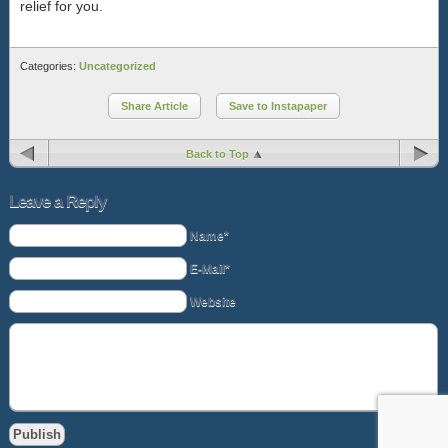
relief for you.
Categories:
Uncategorized
Share Article
Save to Instapaper
Back to Top
Leave a Reply
Name*
E-Mail*
Website