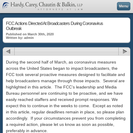
Menu
FCC Actions Directed At Broadcasters During Coronavirus
Outbreak
Published on March 30th, 2020
Written by: admin
During the second half of March, as coronavirus measures
across the United States began to impact broadcasters, the
FCC took several proactive measures designed to facilitate and
help broadcasters manage through those impacts. Several are
highlighted in this article. The FCC’s leadership and Media
Bureau personnel are continuing to be proactive, and we have
easily reached staffers and received prompt responses. We
expect this to continue in the weeks to come. Except as noted
in this article, regular deadlines remain in place, so please plan
accordingly. If your circumstances prevent you from completing
a required action, please let us know as soon as possible,
preferably in advance.