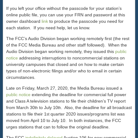
If you left your office without the passcode for your station’s
online public file, you can use your FRN and password at this
owner dashboard
link
to produce the passcode you need for
each station. If you need help, let us know.
The FCC’s Audio Division began working remotely first (the rest
of the FCC Media Bureau and other staff followed). When the
Audio Division began working remotely, they issued this
public
notice
addressing interruptions to noncommercial stations on
university campuses that closed and on how to make certain
types of non-electronic filings and/or who to email in certain
circumstances.
Late on Friday, March 27, 2020, the Media Bureau issued a
public notice
extending the deadline for commercial full power
and Class A television stations to file their children’s TV report
from March 30
to July 10
. Also, the deadline for all broadcast
th
th
stations to file their 1
quarter 2020 issues/programs list was
st
moved from April 10 to July 10. In both instances, the FCC
urges stations that can to follow the original deadline.
The FCC
indefinitely delayed
Auction 106 for new commercial