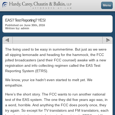
Menu
EAS? Test Reporting? YES!
Published on June 30th, 2016
Written by: admin
The living used to be easy in summertime. But just as we were
all sipping lemonade and heading for the hammock, the FCC
jolted broadcasters (and their FCC counsel) awake with a new
registration and info collecting regimen called the EAS Test
Reporting System (ETRS).
We know, your ice hadn’t even started to melt yet. We
empathize.
Here’s the short story. The FCC wants to run another national
test of the EAS system. The one they did five years ago was, in
a word, horrible. And anything the FCC does poorly once, they
try again. So except for TV translators and FM translators, each