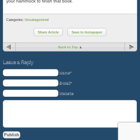
your hammock to finish that book.
Categories:
Uncategorized
Share Article
Save to Instapaper
Back to Top
Leave a Reply
Name*
E-Mail*
Website