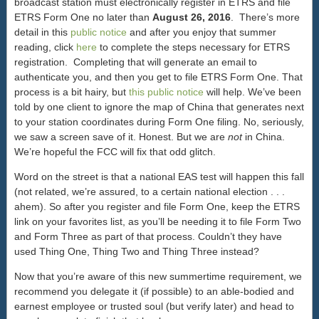
broadcast station must electronically register in ETRS and file
ETRS Form One no later than
August 26, 2016
. There’s more
detail in this
public notice
and after you enjoy that summer
reading, click
here
to complete the steps necessary for ETRS
registration. Completing that will generate an email to
authenticate you, and then you get to file ETRS Form One. That
process is a bit hairy, but
this public notice
will help. We’ve been
told by one client to ignore the map of China that generates next
to your station coordinates during Form One filing. No, seriously,
we saw a screen save of it. Honest. But we are
not
in China.
We’re hopeful the FCC will fix that odd glitch.
Word on the street is that a national EAS test will happen this fall
(not related, we’re assured, to a certain national election . . .
ahem). So after you register and file Form One, keep the ETRS
link on your favorites list, as you’ll be needing it to file Form Two
and Form Three as part of that process. Couldn’t they have
used Thing One, Thing Two and Thing Three instead?
Now that you’re aware of this new summertime requirement, we
recommend you delegate it (if possible) to an able-bodied and
earnest employee or trusted soul (but verify later) and head to