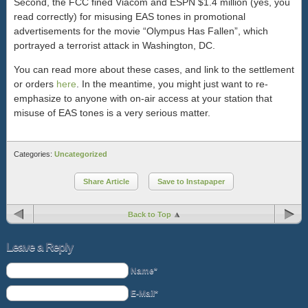
Second, the FCC fined Viacom and ESPN $1.4 million (yes, you
read correctly) for misusing EAS tones in promotional
advertisements for the movie “Olympus Has Fallen”, which
portrayed a terrorist attack in Washington, DC.
You can read more about these cases, and link to the settlement
or orders
here
. In the meantime, you might just want to re-
emphasize to anyone with on-air access at your station that
misuse of EAS tones is a very serious matter.
Categories:
Uncategorized
Share Article
Save to Instapaper
Back to Top
Leave a Reply
Name*
E-Mail*