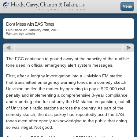
Menu
Don’t Mess with EAS Tones
Published on January 29th, 2015
Written by: admin
The FCC continues to pound away at the sanctity of the audible
tone used in official emergency alert system messages.
First, after a lengthy investigation into a Univision FM station
that transmitted emergency warning tones in a comedy sketch,
Univision settled the matter by agreeing to pay a $20,000 civil
penalty and implementing a comprehensive 3-year compliance
and reporting plan for not only the FM station in question, but all
of Univision’s radio stations across the country. As part of the
comedy sketch, the disc jockey had repeatedly used the EAS
tones even after openly acknowledging to the public that doing
so was illegal. Not good.