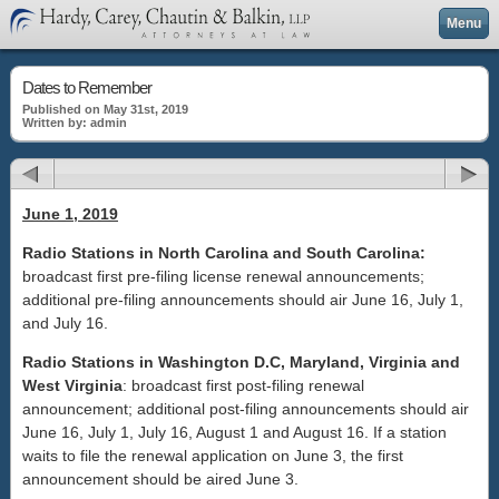
Menu
Dates to Remember
Published on May 31st, 2019
Written by: admin
June 1, 2019
Radio Stations in North Carolina and South Carolina:
broadcast first pre-filing license renewal announcements;
additional pre-filing announcements should air June 16, July 1,
and July 16.
Radio Stations in Washington D.C, Maryland, Virginia and
West Virginia
: broadcast first post-filing renewal
announcement; additional post-filing announcements should air
June 16, July 1, July 16, August 1 and August 16. If a station
waits to file the renewal application on June 3, the first
announcement should be aired June 3.