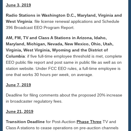
June 3, 2019
Radio Stations in Washington D.C., Maryland, Virginia and
West Virginia
: file license renewal applications and Schedule
396 Broadcast EEO Program Report.
AM, FM, TV and Class A Stations in Arizona, Idaho,
Maryland, Michigan, Nevada, New Mexico, Ohio, Utah,
Virginia, West Virginia, Wyoming and the District of
Columbia
: if five full-time employee threshold is met, complete
EEO public file report and post same in public file as well as on
station website. Under FCC EEO rules, a full-time employee is
one that works 30 hours per week, on average.
June 7, 2019
Deadline for filing comments about the proposed 20% increase
in broadcaster regulatory fees.
June 21, 2019
Transition Deadline
for Post-Auction
Phase Three
TV and
Class A stations to cease operations on pre-auction channels