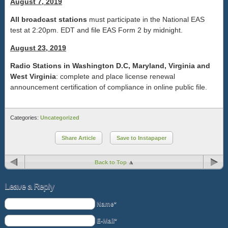
August 7, 2019
All broadcast stations
must participate in the National EAS
test at 2:20pm. EDT and file EAS Form 2 by midnight.
August 23, 2019
Radio Stations in Washington D.C, Maryland, Virginia and
West Virginia
: complete and place license renewal
announcement certification of compliance in online public file.
Categories:
Uncategorized
Share Article
Save to Instapaper
Back to Top
Leave a Reply
Name*
E-Mail*