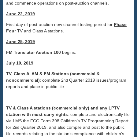
and commence operations on post-auction channels.
June 22, 2019
First day of post-auction new channel testing period for
Phase
Four
TV and Class A stations.
June 25, 2019
FM Translator Auction 100
begins.
July 10, 2019
TV, Class A, AM & FM Stations (commercial &
noncommercial)
: complete 2
Quarter 2019 issues/program
nd
reports and place in public file.
TV & Class A stations (commercial only) and any LPTV
station with must-carry rights
: complete and electronically file
via LMS the FCC Form 398 Children’s TV Programming Report
for 2
Quarter 2019, and also compile and post to the public
nd
file records relating to the station’s compliance with children’s