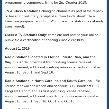
programming commercial limits for 2
Quarter 2019.
nd
TV & Class A stations
changing channels as part of the repack
or based on voluntary receipt of auction funds should file a
transition progress report in LMS (unless the station has already
transitioned).
Class A TV Stations Only
: complete and post to your online
public file a certification of ongoing Class A eligibility.
August 1, 2019
Radio Stations located in Florida, Puerto Rico, and the
Virgin Islands
: broadcast first pre-filing license renewal
announcement; additional pre-filing announcements should air
August 16, Sept 1, and Sept 16.
Radio Stations in North Carolina and South Carolina
– file
license renewal application and schedule 396 Broadcast EEO
Program Report, and air first post-filing license renewal
announcement; additional post-filing announcements must air
August 16, Sept 1, Sept 16, Oct 1 and Oct 16.