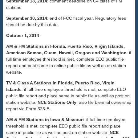
September 18, 2014
: comment deadline on C4 class of FM
stations.
September 30, 2014
: end of FCC fiscal year. Regulatory fees
should be due by this date.
October 1, 2014
:
AM & FM Stations in Florida, Puerto Rico, Virgin Islands,
American Somoa, Guam, Hawaii, Oregon and Washington
: if
full time employee threshold is met, complete EEO public file
report and post same to online public file as well as on station
website.
TV & Class A Stations in Florida, Puerto Rico, Virgin
Islands
: if full-time employee threshold is met, complete EEO
public file report and place same in public file as well as post on
station website.
NCE Stations Only
: also file biennial ownership
report via Form 323-E.
AM & FM Stations in Iowa & Missouri
: if full-time employee
threshold is met, complete EEO public file report and place
same in public file as well as post on station website.
NCE