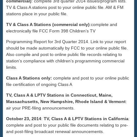
commercial)
: complete 3rd quarter 2014 issues/program lists.
TV & Class A stations post to your online public file. AM & FM
stations place in your public file.
TV & Class A Stations (commercial only)
:complete and
electronically file FCC Form 398 Children’s TV
Programming Report for 3rd Quarter 2014. Link to your report
should be made automatically by FCC to your online public file.
Also compile and post to online public file records relating to
station’s compliance with children’s programming commercial
limits.
Class A Stations only:
complete and post to your online public
file certification of ongoing Class A
TV, Class A & LPTV Stations in Connecticut, Maine,
Massachusetts, New Hampshire, Rhode Island & Vermont
:
air your PRE-filing announcements.
October 23, 2014
:
TV, Class A & LPTV Stations in California
:
complete and post to your public file documents relating to pre-
and post-filing broadcast renewal announcements.