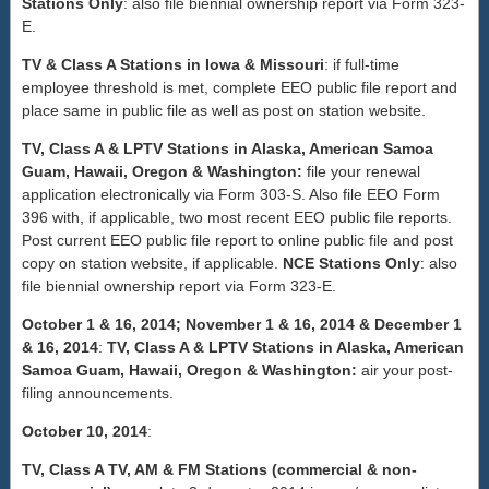
Stations Only
: also file biennial ownership report via Form 323-
E.
TV & Class A Stations in Iowa & Missouri
: if full-time
employee threshold is met, complete EEO public file report and
place same in public file as well as post on station website.
TV, Class A & LPTV Stations in Alaska, American Samoa
Guam, Hawaii, Oregon & Washington:
file your renewal
application electronically via Form 303-S. Also file EEO Form
396 with, if applicable, two most recent EEO public file reports.
Post current EEO public file report to online public file and post
copy on station website, if applicable.
NCE Stations Only
: also
file biennial ownership report via Form 323-E.
October 1 & 16, 2014; November 1 & 16, 2014 & December 1
& 16, 2014
:
TV, Class A & LPTV Stations in Alaska, American
Samoa Guam, Hawaii, Oregon & Washington:
air your post-
filing announcements.
October 10, 2014
:
TV, Class A TV, AM & FM Stations (commercial & non-