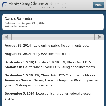
Menu
Dates to Remember
Published on August 29th, 2014
Written by: admin
August 28, 2014
: radio online public file comments due.
August 29, 2014
: reply EAS comments due
September 1 & 16; October 1 & 16
:
TV, Class A & LPTV
Stations in California
: air your POST-filing announcements.
September 1 & 16
:
TV, Class A & LPTV Stations in Alaska,
American Samoa, Guam, Hawaii, Oregon & Washington
: air
your PRE-filing announcements.
September 5, 2014
: lowest unit charge for federal election
starts.