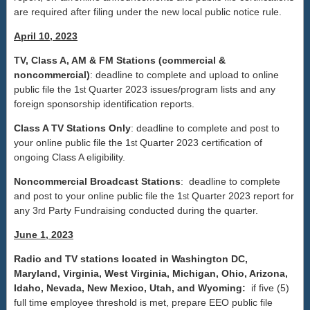
are required after filing under the new local public notice rule.
April 10, 2023
TV, Class A, AM & FM Stations (commercial &
noncommercial)
: deadline to complete and upload to online
public file the 1
Quarter 2023 issues/program lists and any
st
foreign sponsorship identification reports.
Class A TV Stations Only
: deadline to complete and post to
your online public file the 1
Quarter 2023 certification of
st
ongoing Class A eligibility.
Noncommercial Broadcast Stations
: deadline to complete
and post to your online public file the 1
Quarter 2023 report for
st
any 3
Party Fundraising conducted during the quarter.
rd
June 1, 2023
Radio and TV stations located in Washington DC,
Maryland, Virginia, West Virginia, Michigan, Ohio, Arizona,
Idaho, Nevada, New Mexico, Utah, and Wyoming:
if five (5)
full time employee threshold is met, prepare EEO public file