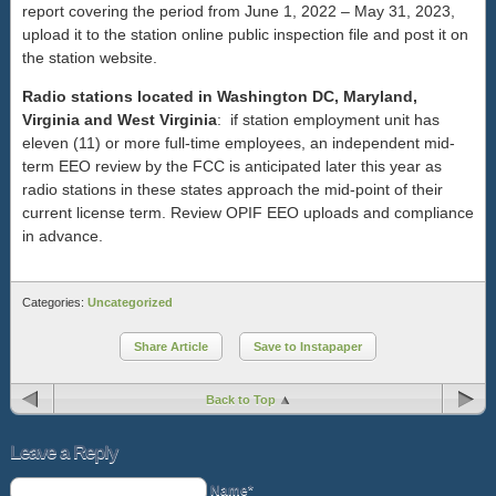
report covering the period from June 1, 2022 – May 31, 2023,
upload it to the station online public inspection file and post it on
the station website.
Radio stations located in Washington DC, Maryland,
Virginia and West Virginia
: if station employment unit has
eleven (11) or more full-time employees, an independent mid-
term EEO review by the FCC is anticipated later this year as
radio stations in these states approach the mid-point of their
current license term. Review OPIF EEO uploads and compliance
in advance.
Categories:
Uncategorized
Share Article
Save to Instapaper
Back to Top
Leave a Reply
Name*