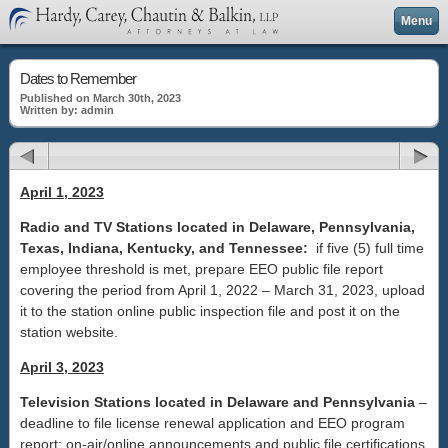
Menu
Dates to Remember
Published on March 30th, 2023
Written by: admin
April 1, 2023
Radio and TV Stations located in Delaware, Pennsylvania,
Texas, Indiana, Kentucky, and Tennessee:
if five (5) full time
employee threshold is met, prepare EEO public file report
covering the period from April 1, 2022 – March 31, 2023, upload
it to the station online public inspection file and post it on the
station website.
April 3, 2023
Television Stations located in Delaware and Pennsylvania
–
deadline to file license renewal application and EEO program
report; on-air/online announcements and public file certifications