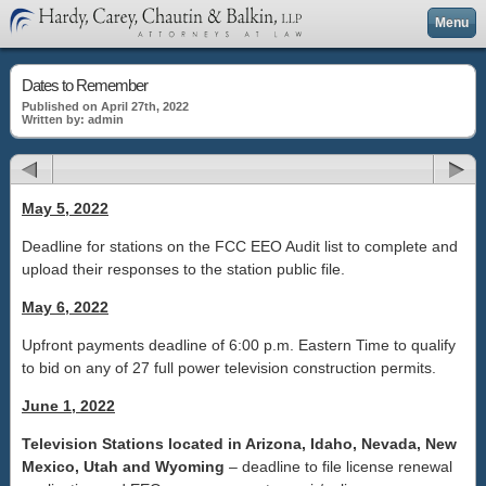
Menu
Dates to Remember
Published on April 27th, 2022
Written by: admin
May 5, 2022
Deadline for stations on the FCC EEO Audit list to complete and
upload their responses to the station public file.
May 6, 2022
Upfront payments deadline of 6:00 p.m. Eastern Time to qualify
to bid on any of 27 full power television construction permits.
June 1, 2022
Television Stations located in Arizona, Idaho, Nevada, New
Mexico, Utah and Wyoming
– deadline to file license renewal