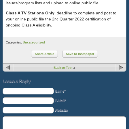
issues/program lists and upload to online public file.
Class A TV Stations Only
: deadline to complete and post to
your online public file the 2
Quarter 2022 certification of
nd
ongoing Class A eligibility.
Categories:
Uncategorized
Share Article
Save to Instapaper
Back to Top
Leave a Reply
Name*
E-Mail*
Website