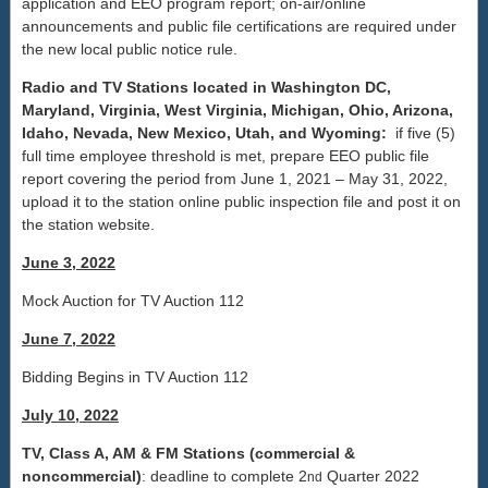
application and EEO program report; on-air/online
announcements and public file certifications are required under
the new local public notice rule.
Radio and TV Stations located in Washington DC,
Maryland, Virginia, West Virginia, Michigan, Ohio, Arizona,
Idaho, Nevada, New Mexico, Utah, and Wyoming:
if five (5)
full time employee threshold is met, prepare EEO public file
report covering the period from June 1, 2021 – May 31, 2022,
upload it to the station online public inspection file and post it on
the station website.
June 3, 2022
Mock Auction for TV Auction 112
June 7, 2022
Bidding Begins in TV Auction 112
July 10, 2022
TV, Class A, AM & FM Stations (commercial &
noncommercial)
: deadline to complete 2
Quarter 2022
nd