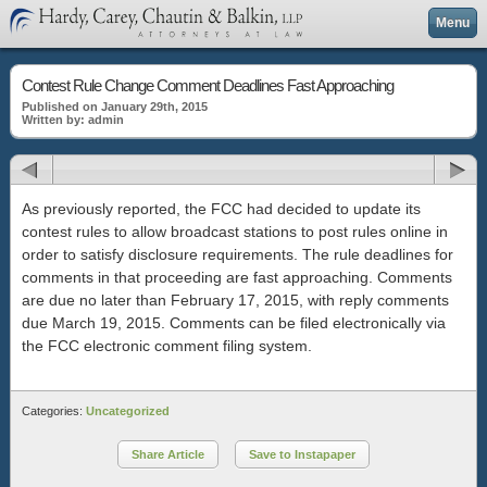
Menu
Contest Rule Change Comment Deadlines Fast Approaching
Published on January 29th, 2015
Written by: admin
As previously reported, the FCC had decided to update its
contest rules to allow broadcast stations to post rules online in
order to satisfy disclosure requirements. The rule deadlines for
comments in that proceeding are fast approaching. Comments
are due no later than February 17, 2015, with reply comments
due March 19, 2015. Comments can be filed electronically via
the FCC electronic comment filing system.
Categories:
Uncategorized
Share Article
Save to Instapaper