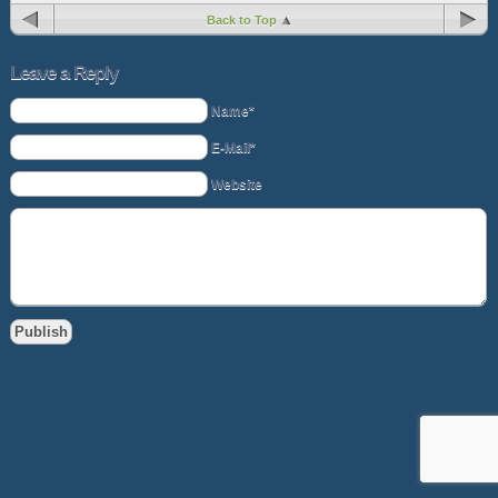
Back to Top
Leave a Reply
Name*
E-Mail*
Website