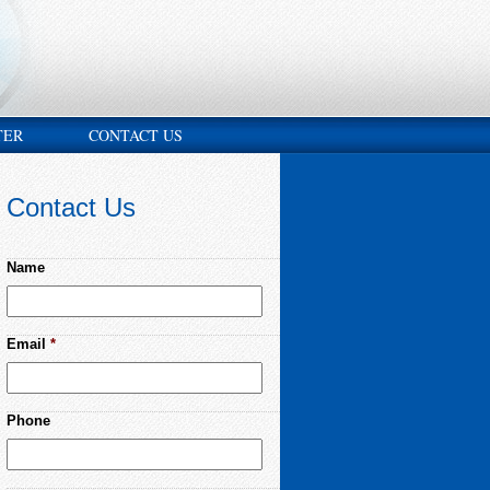
TER
CONTACT US
Contact Us
Name
Email
*
Phone