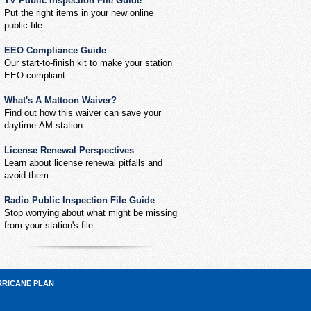
TV Public Inspection File Guide
Put the right items in your new online
public file
EEO Compliance Guide
Our start-to-finish kit to make your station
EEO compliant
What's A Mattoon Waiver?
Find out how this waiver can save your
daytime-AM station
License Renewal Perspectives
Learn about license renewal pitfalls and
avoid them
Radio Public Inspection File Guide
Stop worrying about what might be missing
from your station's file
RRICANE PLAN