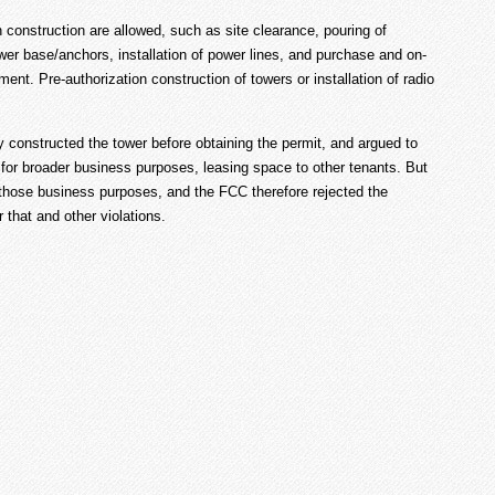
 construction are allowed, such as site clearance, pouring of
tower base/anchors, installation of power lines, and purchase and on-
pment. Pre-authorization construction of towers or installation of radio
y constructed the tower before obtaining the permit, and argued to
 for broader business purposes, leasing space to other tenants. But
those business purposes, and the FCC therefore rejected the
that and other violations.