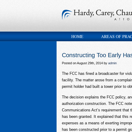
HOME
AREAS OF PRA
Constructing Too Early H
Posted on August 29th, 2014 by
admin
The FCC has fined a broadcaster for viola
facility. The matter arose from a complai
permit holder had built a tower prior to ob
The decision explains the FCC policy, an
authorization construction. The FCC noted
Communications Act’s requirement that th
has been granted. It explained that this 
expenses as a means of exerting improper 
has been constructed prior to a permit gr