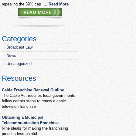
repealing the 39% cap
... Read More
Categories
Broadcast Law
News
Uncategorized
Resources
Cable Franchise Renewal Outline
The Cable Act requires local governments
follow certain steps to renew a cable
television franchise
Obtaining a Municipal
Telecommunication Franchise
Nine ideals for making the franchising
process less painful