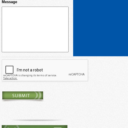
Message