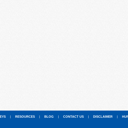
EYS
|
RESOURCES
|
BLOG
|
CONTACT US
|
DISCLAIMER
|
HU