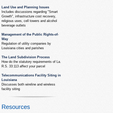
Land Use and Planning Issues
Includes discussions regarding "Smart
Growth", infrastructure cost recovery,
religious uses, cell towers and alcohol
beverage outlets
Management of the Public Rights-of-
Way
Regulation of utility companies by
Louisiana cities and parishes
The Land Subdivision Process
How do the statutory requirements of La.
R.S. 33:113 affect your parcel
Telecommunications Facility Siting in
Louisiana
Discusses both wireline and wireless
facility siting
Resources