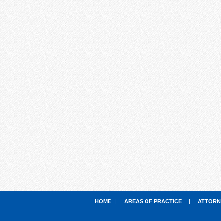
HOME
|
AREAS OF PRACTICE
|
ATTORN