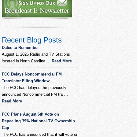
Recent Blog Posts
Dates to Remember
August 1, 2026 Radio and TV Stations
located in North Carolina
... Read More
FCC Delays Noncommercial FM
Translator Filing Window
The FCC has delayed the previously
announced Noncommercial FM tra
...
Read More
FCC Plans August 6th Vote on
Repealing 39% National TV Ownership
Cap
The FCC has announced that it will vote on