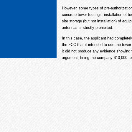
However, some types of pre-authorization
concrete tower footings, installation of 
site storage (but not installation) of equi
antennas is strictly prohibited.
In this case, the applicant had completel
the FCC that it intended to use the tower
it did not produce any evidence showing 
argument, fining the company $10,000 for 