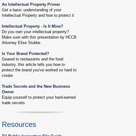
An Intellectual Property Primer
Get a basic understanding of your
Intellectual Property and how to protect it
Intellectual Property - Is It Mine?
Do you own your intellectual property?
Make sure with this presentation by HCCB
Attorney Elise Stubbe
Is Your Brand Protected?
Geared to restaurants and the food
industry, this article tells you how to
protect the brand you've worked so hard to
create
Trade Secrets and the New Business
Owner
Equip yourself to protect your hard-earned
trade secrets
Resources