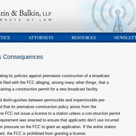
CTICE
ATTORNEYS
RESOURCES
NEWSLET
as Consequences
ting its policies against premature construction of a broadcast
nt filed with the FCC alleging, among many other things, that a
taining a construction permit for a new broadcast facility.
d distin-guishes between permissible and impermissible pre-
 that its premature construction policy arises from the
e FCC not issue a license to a station unless a con-struction permit
requirement was enacted to ensure that applicants don’t use incurred
pressure on the FCC to grant an application. If the entire station
ant, the FCC is prohibited from granting a license.