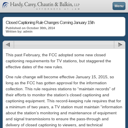
Menu
Closed Captioning Rule Changes Coming January 15th
Published on October 30th, 2014
Written by: admin
This past February, the FCC adopted some new closed
captioning requirements for TV stations, but staggered the
effective dates of the new rules.
One rule change will become effective January 15, 2015, so
long as the FCC has gotten approval for the information
collection. This rule requires stations to “maintain records” of
their efforts to monitor the station’s closed captioning and
captioning equipment. This record-keeping rule requires that for
a minimum of two years, a TV station must maintain “information
about the station’s monitoring and maintenance of equipment
and signal transmissions to ensure the pass-through and
delivery of closed captioning to viewers, and technical