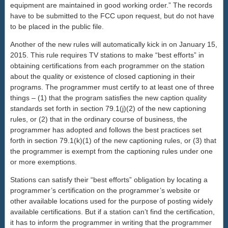
equipment are maintained in good working order.” The records
have to be submitted to the FCC upon request, but do not have
to be placed in the public file.
Another of the new rules will automatically kick in on January 15,
2015. This rule requires TV stations to make “best efforts” in
obtaining certifications from each programmer on the station
about the quality or existence of closed captioning in their
programs. The programmer must certify to at least one of three
things – (1) that the program satisfies the new caption quality
standards set forth in section 79.1(j)(2) of the new captioning
rules, or (2) that in the ordinary course of business, the
programmer has adopted and follows the best practices set
forth in section 79.1(k)(1) of the new captioning rules, or (3) that
the programmer is exempt from the captioning rules under one
or more exemptions.
Stations can satisfy their “best efforts” obligation by locating a
programmer’s certification on the programmer’s website or
other available locations used for the purpose of posting widely
available certifications. But if a station can’t find the certification,
it has to inform the programmer in writing that the programmer