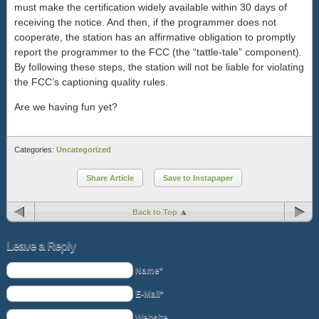
must make the certification widely available within 30 days of
receiving the notice. And then, if the programmer does not
cooperate, the station has an affirmative obligation to promptly
report the programmer to the FCC (the “tattle-tale” component).
By following these steps, the station will not be liable for violating
the FCC’s captioning quality rules.
Are we having fun yet?
Categories:
Uncategorized
Share Article
Save to Instapaper
Back to Top
Leave a Reply
Name*
E-Mail*
Website