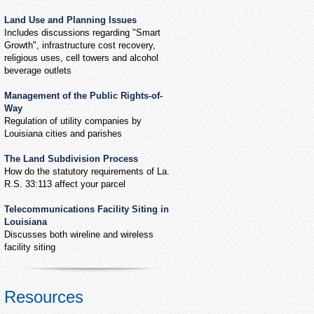
Land Use and Planning Issues
Includes discussions regarding "Smart
Growth", infrastructure cost recovery,
religious uses, cell towers and alcohol
beverage outlets
Management of the Public Rights-of-
Way
Regulation of utility companies by
Louisiana cities and parishes
The Land Subdivision Process
How do the statutory requirements of La.
R.S. 33:113 affect your parcel
Telecommunications Facility Siting in
Louisiana
Discusses both wireline and wireless
facility siting
Resources