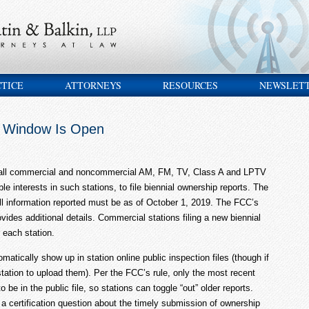
CTICE
ATTORNEYS
RESOURCES
NEWSLET
t Window Is Open
r all commercial and noncommercial AM, FM, TV, Class A and LPTV
able interests in such stations, to file biennial ownership reports. The
ll information reported must be as of October 1, 2019. The FCC’s
vides additional details. Commercial stations filing a new biennial
 each station.
atically show up in station online public inspection files (though if
 station to upload them). Per the FCC’s rule, only the most recent
 be in the public file, so stations can toggle “out” older reports.
a certification question about the timely submission of ownership