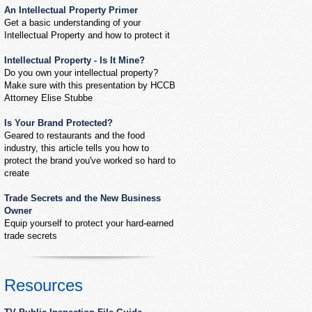
An Intellectual Property Primer
Get a basic understanding of your
Intellectual Property and how to protect it
Intellectual Property - Is It Mine?
Do you own your intellectual property?
Make sure with this presentation by HCCB
Attorney Elise Stubbe
Is Your Brand Protected?
Geared to restaurants and the food
industry, this article tells you how to
protect the brand you've worked so hard to
create
Trade Secrets and the New Business
Owner
Equip yourself to protect your hard-earned
trade secrets
Resources