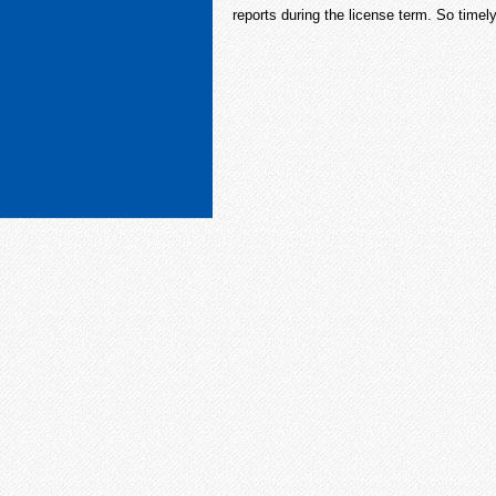
reports during the license term. So timely