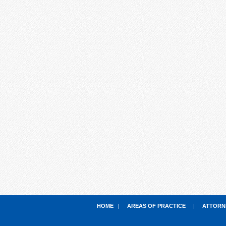
HOME
|
AREAS OF PRACTICE
|
ATTORN