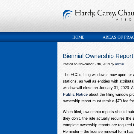
HOME
AREAS OF PRA
Biennial Ownership Repor
Posted on November 27th, 2019 by
admin
The FCC’s filing window is now open fo
stations, as well as entities with attribut
window will close on January 31, 2020. A
Public Notice
about the filing window pro
ownership report must remit a $70 fee for
When filed, ownership reports should autom
they don’t, the rule actually requires the
complete ownership reports are required to
Reminder – the license renewal form has 