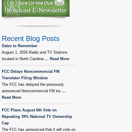
Recent Blog Posts
Dates to Remember
August 1, 2026 Radio and TV Stations
located in North Carolina
... Read More
FCC Delays Noncommercial FM
Translator Filing Window
The FCC has delayed the previously
announced Noncommercial FM tra
...
Read More
FCC Plans August 6th Vote on
Repealing 39% National TV Ownership
Cap
The FCC has announced that it will vote on