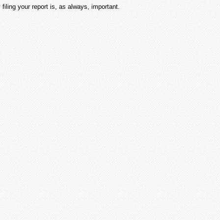
 filing your report is, as always, important.