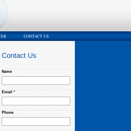
TER
CONTACT US
Contact Us
Name
Email
*
Phone