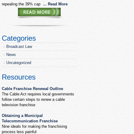
repealing the 39% cap
... Read More
Categories
Broadcast Law
News
Uncategorized
Resources
Cable Franchise Renewal Outline
The Cable Act requires local governments
follow certain steps to renew a cable
television franchise
Obtaining a Municipal
Telecommunication Franchise
Nine ideals for making the franchising
process less painful