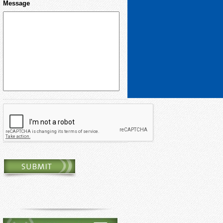
Message