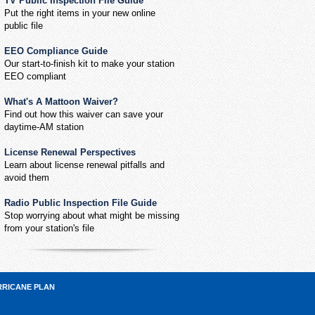
TV Public Inspection File Guide
Put the right items in your new online
public file
EEO Compliance Guide
Our start-to-finish kit to make your station
EEO compliant
What's A Mattoon Waiver?
Find out how this waiver can save your
daytime-AM station
License Renewal Perspectives
Learn about license renewal pitfalls and
avoid them
Radio Public Inspection File Guide
Stop worrying about what might be missing
from your station's file
RRICANE PLAN