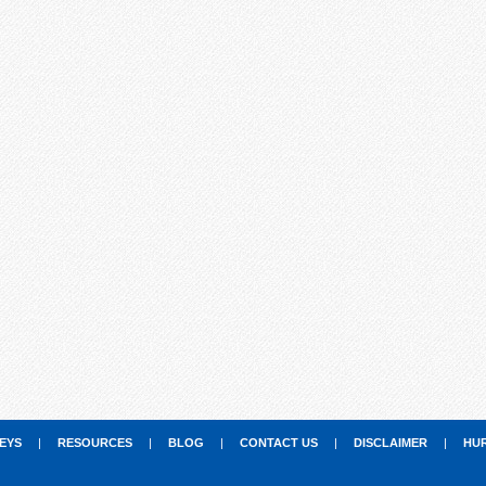
EYS
|
RESOURCES
|
BLOG
|
CONTACT US
|
DISCLAIMER
|
HU