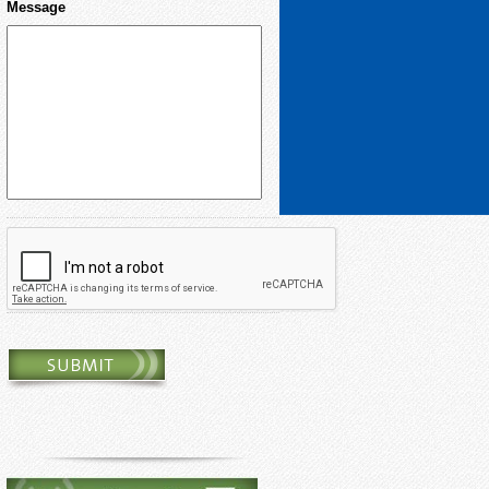
Message