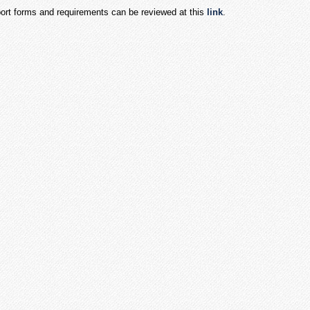
port forms and requirements can be reviewed at this
link
.