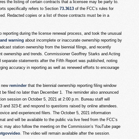
res the listing of certain contracts that a licensee may be party to.
ts specifically refers to Section
73.3613
of the FCC’s rules for
ed. Redacted copies or a list of those contracts must be in a
p reporting during the license renewal process, and took the unusual
 and warning
about incomplete or inaccurate ownership reporting by
cast station ownership from the biennial filings, and recently
ent ownership and trends. Commissioner Geoffrey Starks and Acting
eparate statements after the Fifth Report was published, noting
ging accuracy in reporting as well as renewed efforts to encourage
a new
reminder
that the biennial ownership reporting filing window
st be filed no later than December 1. The reminder also announced
ation session on October 5, 2021 at 2:00 p.m. Bureau staff will
3 and 323-E and respond to questions raised by online attendees.
novice and experienced filers. The October 5, 2021 information
at and will be available to the public via live feed from the FCC’s
lic may also follow the meeting on the Commission’s YouTube page
otgovvideo
. The video will remain available after the session.