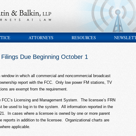
CTICE
ATTORNEYS
RESOURCES
NEWSLET
 Filings Due Beginning October 1
h window in which all commercial and noncommercial broadcast
l ownership report with the FCC. Only low power FM stations, TV
ations are exempt from the requirement.
n the FCC’s Licensing and Management System. The licensee’s FRN
e used to log in to the system. All information reported in the
021. In cases where a licensee is owned by one or more parent
le reports in addition to the licensee. Organizational charts are
 where applicable.