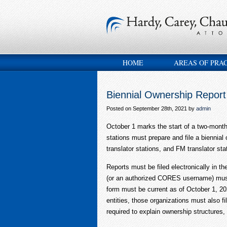
HOME
AREAS OF PRA
Biennial Ownership Report
Posted on September 28th, 2021 by
admin
October 1 marks the start of a two-mont
stations must prepare and file a biennia
translator stations, and FM translator st
Reports must be filed electronically i
(or an authorized CORES username) must b
form must be current as of October 1, 2
entities, those organizations must also fi
required to explain ownership structures,