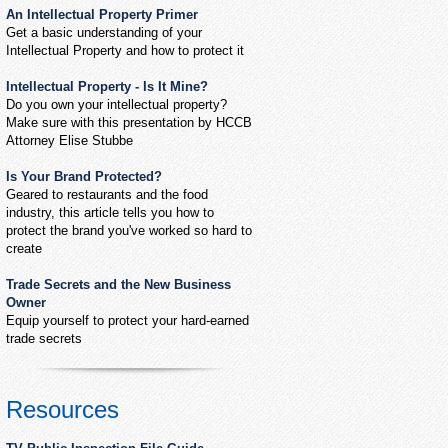
An Intellectual Property Primer
Get a basic understanding of your
Intellectual Property and how to protect it
Intellectual Property - Is It Mine?
Do you own your intellectual property?
Make sure with this presentation by HCCB
Attorney Elise Stubbe
Is Your Brand Protected?
Geared to restaurants and the food
industry, this article tells you how to
protect the brand you've worked so hard to
create
Trade Secrets and the New Business
Owner
Equip yourself to protect your hard-earned
trade secrets
Resources