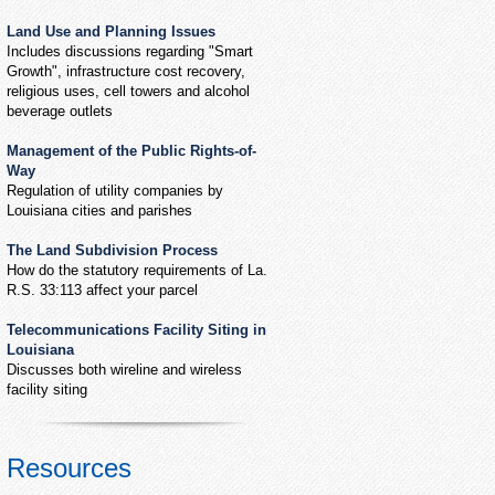
Land Use and Planning Issues
Includes discussions regarding "Smart
Growth", infrastructure cost recovery,
religious uses, cell towers and alcohol
beverage outlets
Management of the Public Rights-of-
Way
Regulation of utility companies by
Louisiana cities and parishes
The Land Subdivision Process
How do the statutory requirements of La.
R.S. 33:113 affect your parcel
Telecommunications Facility Siting in
Louisiana
Discusses both wireline and wireless
facility siting
Resources