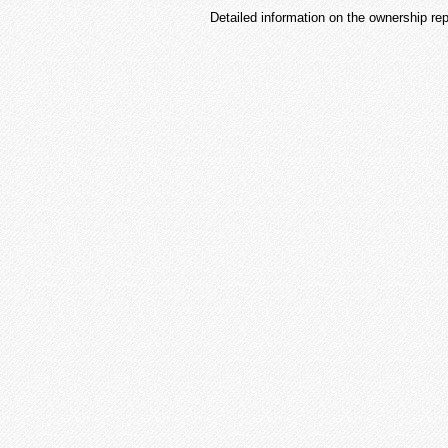
Detailed information on the ownership re