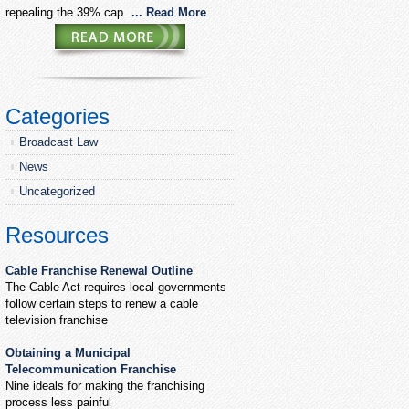
repealing the 39% cap
... Read More
Categories
Broadcast Law
News
Uncategorized
Resources
Cable Franchise Renewal Outline
The Cable Act requires local governments
follow certain steps to renew a cable
television franchise
Obtaining a Municipal
Telecommunication Franchise
Nine ideals for making the franchising
process less painful