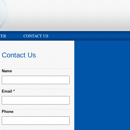
TER
CONTACT US
Contact Us
Name
Email
*
Phone