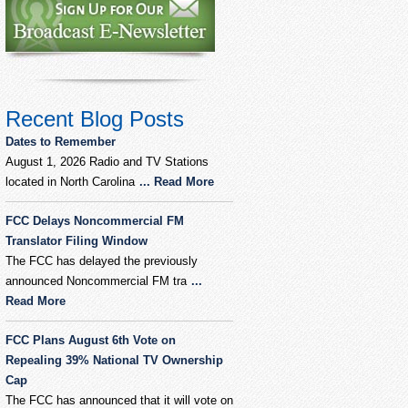
Recent Blog Posts
Dates to Remember
August 1, 2026 Radio and TV Stations
located in North Carolina
... Read More
FCC Delays Noncommercial FM
Translator Filing Window
The FCC has delayed the previously
announced Noncommercial FM tra
...
Read More
FCC Plans August 6th Vote on
Repealing 39% National TV Ownership
Cap
The FCC has announced that it will vote on