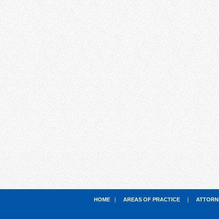
HOME
|
AREAS OF PRACTICE
|
ATTORN