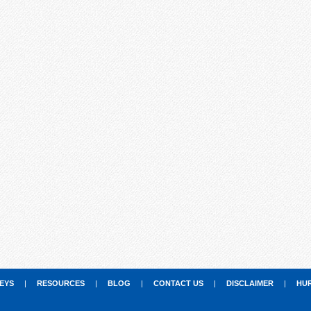
EYS
|
RESOURCES
|
BLOG
|
CONTACT US
|
DISCLAIMER
|
HU