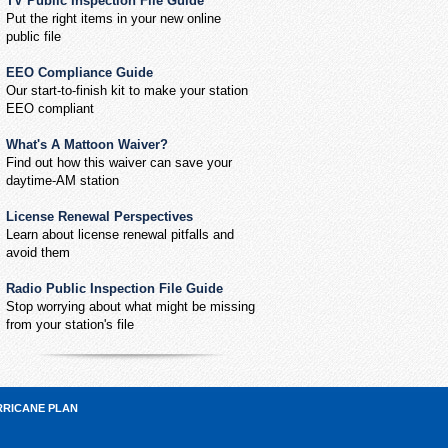
TV Public Inspection File Guide
Put the right items in your new online
public file
EEO Compliance Guide
Our start-to-finish kit to make your station
EEO compliant
What's A Mattoon Waiver?
Find out how this waiver can save your
daytime-AM station
License Renewal Perspectives
Learn about license renewal pitfalls and
avoid them
Radio Public Inspection File Guide
Stop worrying about what might be missing
from your station's file
RRICANE PLAN