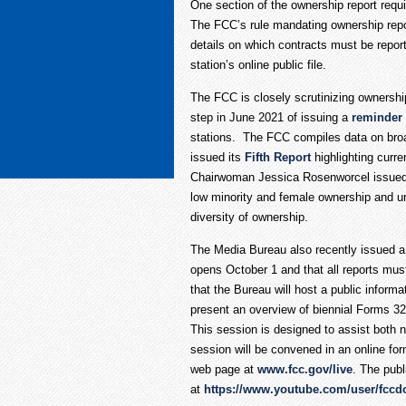
One section of the ownership report requi
The FCC’s rule mandating ownership repor
details on which contracts must be report
station’s online public file.
The FCC is closely scrutinizing ownershi
step in June 2021 of issuing a
reminder
stations. The FCC compiles data on broad
issued its
Fifth Report
highlighting curr
Chairwoman Jessica Rosenworcel issued s
low minority and female ownership and ur
diversity of ownership.
The Media Bureau also recently issued 
opens October 1 and that all reports mu
that the Bureau will host a public inform
present an overview of biennial Forms 32
This session is designed to assist both 
session will be convened in an online form
web page at
www.fcc.gov/live
. The pub
at
https://www.youtube.com/user/fccd