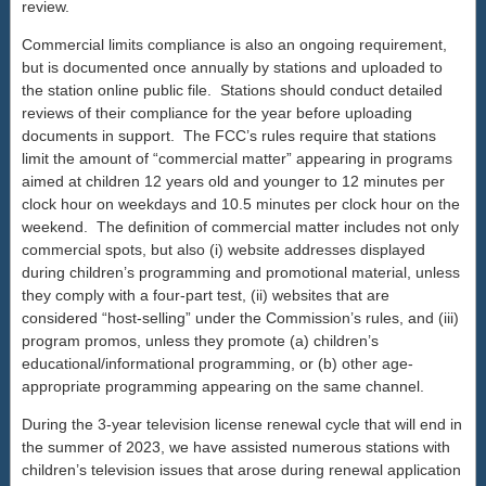
review.
Commercial limits compliance is also an ongoing requirement,
but is documented once annually by stations and uploaded to
the station online public file. Stations should conduct detailed
reviews of their compliance for the year before uploading
documents in support. The FCC’s rules require that stations
limit the amount of “commercial matter” appearing in programs
aimed at children 12 years old and younger to 12 minutes per
clock hour on weekdays and 10.5 minutes per clock hour on the
weekend. The definition of commercial matter includes not only
commercial spots, but also (i) website addresses displayed
during children’s programming and promotional material, unless
they comply with a four-part test, (ii) websites that are
considered “host-selling” under the Commission’s rules, and (iii)
program promos, unless they promote (a) children’s
educational/informational programming, or (b) other age-
appropriate programming appearing on the same channel.
During the 3-year television license renewal cycle that will end in
the summer of 2023, we have assisted numerous stations with
children’s television issues that arose during renewal application