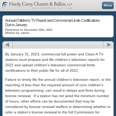
Menu
Annual Children’s TV Report and Commercial Limits Certifications
Due in January
Published on December 30th, 2022
Written by: admin
By January 31, 2023, commercial full power and Class-A TV
stations must prepare and file children’s television reports for
2022 and upload children’s television commercial limits
certifications to their public file for all of 2022.
Failure to timely file the annual children’s television report, or the
reporting of less than the required amount of core children’s
television programming, can result in delays and fines during
license renewal. If a station has not aired the minimum number
of hours, other efforts can be documented that may be
considered by license renewal staffers in determining whether to
refer a station’s license renewal to the full Commission for