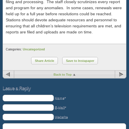
filing and processing. The staff closely scrutinizes every report
and program for any anomalies. In some cases, renewals were
held up for a full year before resolutions could be reached.
Stations should devote adequate resources and personnel to
ensuring that all children’s television requirements are met, and
reports are filed and uploads are made on time.
Categories:
Uncategorized
Share Article
Save to Instapaper
Back to Top
Leave a Reply
Name*
E-Mail*
Website