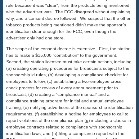
rule because it was “clear”, from the products being mentioned,
who the advertiser was. The FCC disagreed without explaining
why, and a consent decree followed. We suspect that the other
tobacco products being mentioned didn’t make the sponsor’s
identification clear enough for the FCC, even though the
advertiser only had one store.
The scope of the consent decree is extensive. First, the station
has to make a $15,000 “contribution” to the government.
Second, the station licensee must take certain actions, including
(a) creating operating procedures for broadcasts subject to the
sponsorship id rules, (b) developing a compliance checklist for
employees to follow, (c) establishing a two-employee cross
check process for review of every announcement prior to
broadcast, (d) creating a “compliance manual” and a
compliance training program for initial and annual employee
training, (e) notifying advertisers of the sponsorship identification
requirements, (f) establishing a hotline for employees to call to
report violations of the compliance plan (g) including a clause in
employee contracts related to compliance with sponsorship
identification laws, and (h) filing a compliance report with the