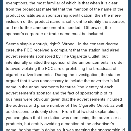
exemptions, the most familiar of which is that when it is clear
from the broadcast material that the mention of the name of the
product constitutes a sponsorship identification, then the mere
inclusion of the product name is sufficient to identify the sponsor,
and no further announcement is needed. Otherwise, the
sponsor’s corporate or trade name must be included.
Seems simple enough, right? Wrong. In the consent decree
case, the FCC received a complaint that the station had aired
advertisements sponsored by The Cigarette Outlet, but
intentionally omitted the sponsor of the announcements in order
to avoid violating the FCC’s rule prohibiting the broadcast of
cigarette advertisements. During the investigation, the station
argued that it was unnecessary to include the advertiser’s full
name in the announcements because “the identity of each
advertisement’s sponsor and the fact of sponsorship of its
business were obvious” given that the advertisements included
the address and phone number of The Cigarette Outlet, as well
as directions to its only store. From that twisted explanation,
you can glean that the station was mentioning the advertiser’s
products, but craftily avoiding a mention of the advertiser’s
name, hoping that in doing so, it was meeting the sponsorship id