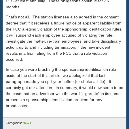
FCC at least annually. These obligations continue for 36
months.
That’s not all. The station licensee also agreed in the consent
decree that if it receives a future notice of apparent liability from
the FCC alleging violation of the sponsorship identification rules,
it will suspend each employee accused of violating the rule,
investigate the matter, re-train employees, and take disciplinary
action, up to and including termination, if the new incident
results in a final ruling from the FCC that a rule violation
occurred.
In case you were brushing the sponsorship identification rule
aside at the start of this article, we apologize if that last
paragraph made you spill your coffee (or choke a little). It
certainly got our attention. In summary, it would now seem to be
the case that an advertiser with the word “cigarette” in its name
presents a sponsorship identification problem for any
broadcaster.
Categories:
News