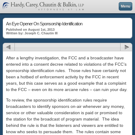
Menu
An Eye Opener On Sponsorship Identification
Published on August 1st, 2013
Written by: Joseph C. Chautin III
After a lengthy investigation, the FCC and a broadcaster have
entered into a consent decree related to violations of the FCC’s
sponsorship identification rules. Those rules have certainly not
been a hotbed of enforcement activity by the FCC in recent
years, but this case serves as a good example that a complaint
to the FCC – even on its more arcane rules – can ruin your day.
To review, the sponsorship identification rules require
broadcasters to identify sponsors on-air whenever any money,
service or other valuable consideration is paid or promised to
the station for the broadcast of program material. The idea
behind the rule is that the listeners and viewers are entitled to
know who seeks to persuade them. The rules contain some